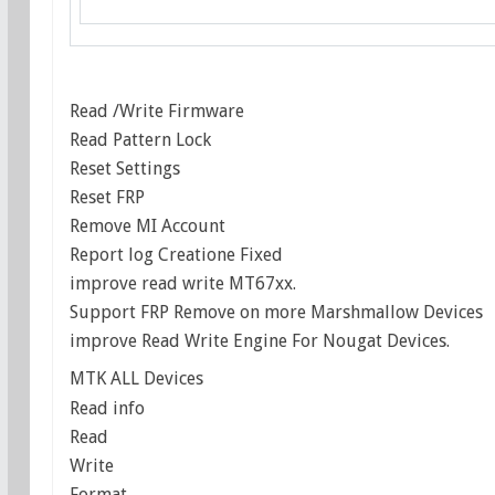
Read /Write Firmware
Read Pattern Lock
Reset Settings
Reset FRP
Remove MI Account
Report log Creatione Fixed
improve read write MT67xx.
Support FRP Remove on more Marshmallow Devices
improve Read Write Engine For Nougat Devices.
MTK ALL Devices
Read info
Read
Write
Format