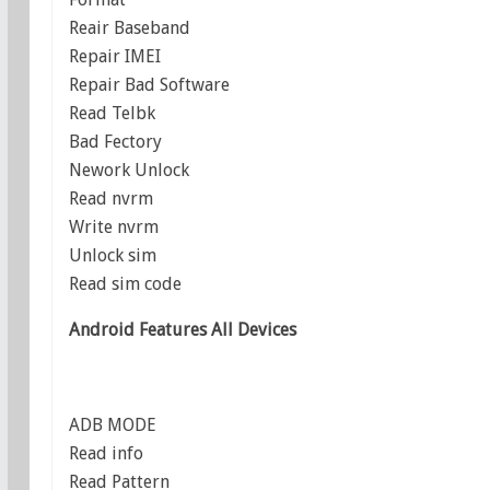
Reair Baseband
Repair IMEI
Repair Bad Software
Read Telbk
Bad Fectory
Nework Unlock
Read nvrm
Write nvrm
Unlock sim
Read sim code
Android Features All Devices
ADB MODE
Read info
Read Pattern