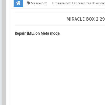
Miracle box
miracle box 2.29 crack free downloa
MIRACLE BOX 2.2
Repair IMEI on Meta mode.