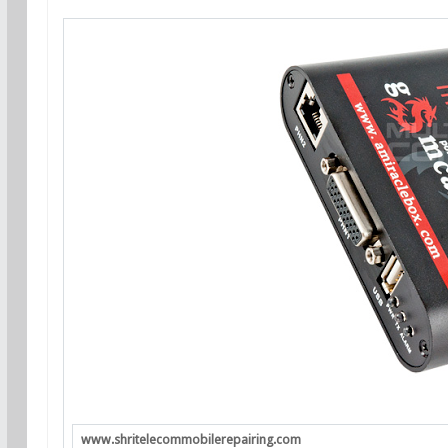
www.shritelecommobilerepairing.com