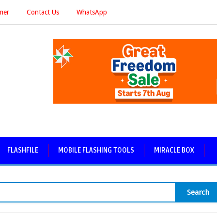
imer
Contact Us
WhatsApp
FLASHFILE
MOBILE FLASHING TOOLS
MIRACLE BOX
Search