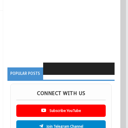
POPULAR POSTS
CONNECT WITH US
Subscribe YouTube
Join Telegram Channel