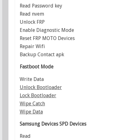
Read Password key
Read nvem
Unlock FRP
Enable Diagnostic Mode
Reset FRP MOTO Devices
Repair Wifi
Backup Contact apk
Fastboot Mode
Write Data
Unlock Bootloader
Lock Bootloader
Wipe Catch
Wipe Data
Samsung Devices
SPD Devices
Read