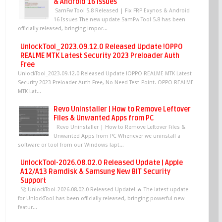
& Android 16 Issues
SamFw Tool 5.8 Released | Fix FRP Exynos & Android
16 Issues The new update SamFw Tool 5.8 has been
officially released, bringing impor...
UnlockTool_2023.09.12.0 Released Update !OPPO
REALME MTK Latest Security 2023 Preloader Auth
Free
UnlockTool_2023.09.12.0 Released Update !OPPO REALME MTK Latest
Security 2023 Preloader Auth Free, No Need Test-Point. OPPO REALME
MTK Lat...
Revo Uninstaller | How to Remove Leftover
Files & Unwanted Apps from PC
Revo Uninstaller | How to Remove Leftover Files &
Unwanted Apps from PC Whenever we uninstall a
software or tool from our Windows lapt...
UnlockTool-2026.08.02.0 Released Update | Apple
A12/A13 Ramdisk & Samsung New BIT Security
Support
🚀 UnlockTool-2026.08.02.0 Released Update! 🔥 The latest update
for UnlockTool has been officially released, bringing powerful new
featur...