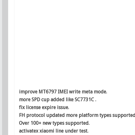
improve MT6797 IMEI write meta mode.
more SPD cup added like SC7731C .
fix license expire issue.
FH protocol updated more platform types supported
Over 100+ new types supported.
activatex xiaomi line under test.