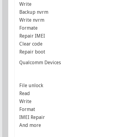
Write
Backup nvrm
Write nvrm
Formate
Repair IMEI
Clear code
Repair boot
Qualcomm Devices
File unlock
Read
Write
Format
IMEI Repair
And more