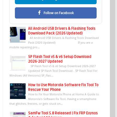
Follow on Facebook
All Android USB Drivers & Flashing Tools
Download Pack (2026 Updated)
All Android USB Drivers & Flashing Tools Download
Pack (2026 Updated) If you are a
mobile repairing pro...
SP Flash Tool v5 & v6 Setup Download
2026-2027 Updated
SP Flash Tool v5 & v6 Setup Download 2026-2027
Updated SP Flash Tool Download - SP Flash Tool For
Windows (All Versions) SP_Flas...
How to Use Motorola Software Fix Tool To
Rescue Your Phone
How to Fix Your Motorola Phone at Home A Guide to
Motorola’s Software Fix Tool. Having a smartphone
that glitches, freezes, or gets stuck on...
SamFw Tool 5.8 Released | Fix FRP Exynos