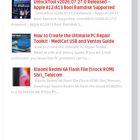
UnlockTool v2026.07.27.0 Released –
Apple A12/A13 Boot Ramdisk Supported
UnlockTool v2026.07.27.0 Released – Apple A12/A13
Boot Ramdisk Supported. UnlockTool v2026.07.27.0
Released – Apple A12/A13 Boot Ramdisk S...
How to Create the Ultimate PC Repair
Toolkit - MediCat USB and Ventoy Guide
How to Create the Ultimate PC Repair Toolkit -
MediCat USB and Ventoy Guide. If you are a tech
enthusiast, you know that PC problems can ha...
Xiaomi Redmi 6A Flash File (Stock ROM)
Shri_Telecom
Xiaomi Redmi 6A Flash File (Stock ROM) Shri_Telecom.
Download Xiaomi Redmi 6A Flash File (Stock ROM),This
is a Tested File 6A. If Your Ph...