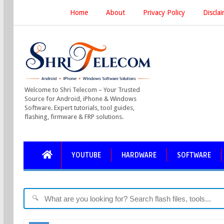
Home
About
Privacy Policy
Discla
Welcome to Shri Telecom – Your Trusted
Source for Android, iPhone & Windows
Software. Expert tutorials, tool guides,
flashing, firmware & FRP solutions.
YOUTUBE
HARDWARE
SOFTWARE
🔍