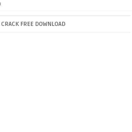
d
9 CRACK FREE DOWNLOAD