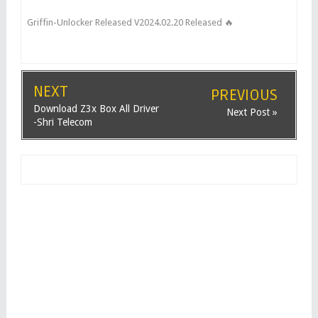
Griffin-Unlocker Released V2024.02.20 Released 🔥
NEXT
PREVIOUS
Download Z3x Box All Driver
Next Post »
-Shri Telecom