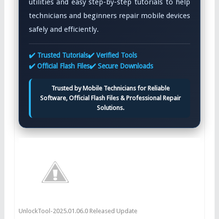
utilities and easy step-by-step tutorials to help
technicians and beginners repair mobile devices
safely and efficiently.
✔️ Trusted Tutorials
✔️ Verified Tools
✔️ Official Flash Files
✔️ Secure Downloads
Trusted by Mobile Technicians for Reliable
Software, Official Flash Files & Professional Repair
Solutions.
UnlockTool-2025.01.06.0 Released Update