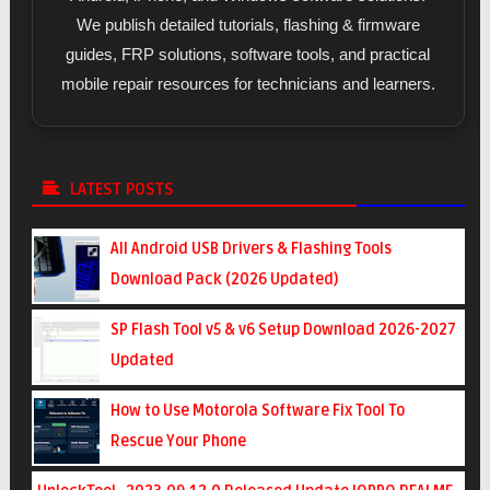
We publish detailed tutorials, flashing & firmware
guides, FRP solutions, software tools, and practical
mobile repair resources for technicians and learners.
LATEST POSTS
All Android USB Drivers & Flashing Tools
Download Pack (2026 Updated)
SP Flash Tool v5 & v6 Setup Download 2026-2027
Updated
How to Use Motorola Software Fix Tool To
Rescue Your Phone