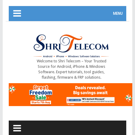
MENU
Welcome to Shri Telecom – Your Trusted
Source for Android, iPhone & Windows
Software. Expert tutorials, tool guides,
flashing, firmware & FRP solutions.