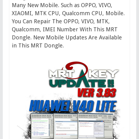
Many New Mobile. Such as OPPO, VIVO,
XIAOMI, MTK CPU, Qualcomm CPU, Mobile.
You Can Repair The OPPO, VIVO, MTK,
Qualcomm, IMEI Number With This MRT
Dongle. New Mobile Updates Are Available
in This MRT Dongle.