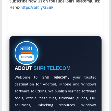
Subscribe Now Us on YouTube (Shri Telecom)Click
Here:-
https://bit.ly/35uR
SHRI
TELECOM
ABOUT
SHRI TELECOM
Welcome to
Shri Telecom
, your trusted
destination for Android, iPhone and Windows
software solutions. We publish verified software
tools, official flash files, firmware guides, FRP
solutions, unlocking resources, Windows