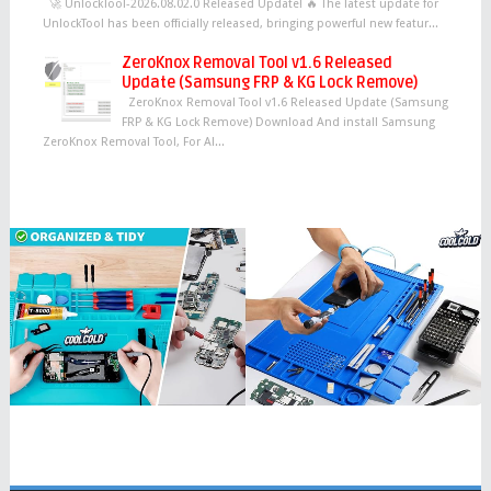
🚀 UnlockTool-2026.08.02.0 Released Update! 🔥 The latest update for
UnlockTool has been officially released, bringing powerful new featur...
ZeroKnox Removal Tool v1.6 Released
Update (Samsung FRP & KG Lock Remove)
ZeroKnox Removal Tool v1.6 Released Update (Samsung
FRP & KG Lock Remove) Download And install Samsung
ZeroKnox Removal Tool, For Al...