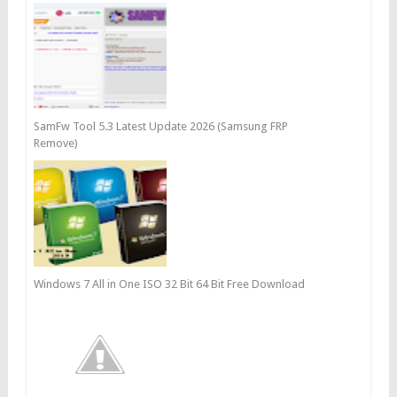
SamFw Tool 5.3 Latest Update 2026 (Samsung FRP
Remove)
Windows 7 All in One ISO 32 Bit 64 Bit Free Download