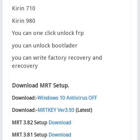
Kirin 710
Kirin 980
You can one click unlock frp
you can unlock bootlader
you can write factory recovery and
erecovery
Download MRT Setup.
Download:-
Windows 10 Antivirus OFF
Download:-
MRTKEY Ver3.93
(Latest)
MRT 3.82 Setup
Download
MRT 3.81 Setup
Download