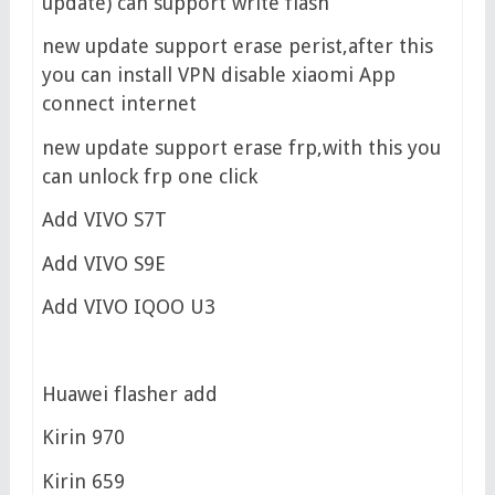
update) can support write flash
new update support erase perist,after this
you can install VPN disable xiaomi App
connect internet
new update support erase frp,with this you
can unlock frp one click
Add VIVO S7T
Add VIVO S9E
Add VIVO IQOO U3
Huawei flasher add
Kirin 970
Kirin 659