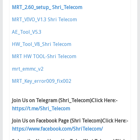
MRT_2.60_setup_ Shri_Telecom
MRT_VIVO_V1.3 Shri Telecom
AE_Tool_V5.3
HW_Tool_V8_Shri Telecom
MRT HW TOOL-Shri Telecom
mrt_emmc_v2
MRT_Key_error009_fix002
Join Us on Telegram (Shri_Telecom)Click Here:-
https://t.me/Shri_Telecom
Join Us on Facebook Page (Shri Telecom)Click Here:-
https://www.facebook.com/ShriTelecom/