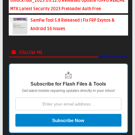
UnlockTool_2023.09.12.0 Released Update !OPPO REALME
MTK Latest Security 2023 Preloader Auth Free
SamFw Tool 5.8 Released | Fix FRP Exynos &
Android 16 Issues
FOLLOW ME
📩
Subscribe for Flash Files & Tools
Get latest mobile repairing updates directly in your inbox!
Subscribe Now