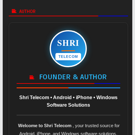
AUTHOR
SHRI
TELECOM
FOUNDER & AUTHOR
Shri Telecom • Android • iPhone • Windows
Software Solutions
Welcome to Shri Telecom
, your trusted source for
Android, iPhone, and Windows software solutions.