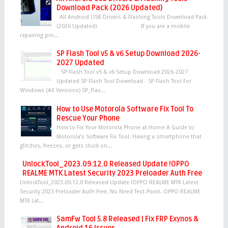
Download Pack (2026 Updated)
All Android USB Drivers & Flashing Tools Download Pack
(2026 Updated) If you are a mobile
repairing pro...
SP Flash Tool v5 & v6 Setup Download 2026-
2027 Updated
SP Flash Tool v5 & v6 Setup Download 2026-2027
Updated SP Flash Tool Download - SP Flash Tool For
Windows (All Versions) SP_Flas...
How to Use Motorola Software Fix Tool To
Rescue Your Phone
How to Fix Your Motorola Phone at Home A Guide to
Motorola’s Software Fix Tool. Having a smartphone that
glitches, freezes, or gets stuck on...
UnlockTool_2023.09.12.0 Released Update !OPPO
REALME MTK Latest Security 2023 Preloader Auth Free
UnlockTool_2023.09.12.0 Released Update !OPPO REALME MTK Latest
Security 2023 Preloader Auth Free, No Need Test-Point. OPPO REALME
MTK Lat...
SamFw Tool 5.8 Released | Fix FRP Exynos &