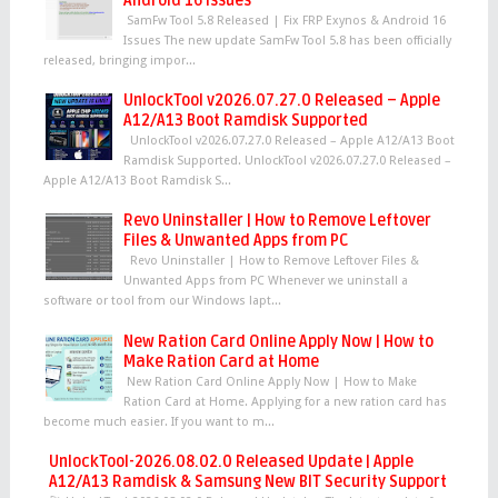
Android 16 Issues
SamFw Tool 5.8 Released | Fix FRP Exynos & Android 16
Issues The new update SamFw Tool 5.8 has been officially
released, bringing impor...
UnlockTool v2026.07.27.0 Released – Apple
A12/A13 Boot Ramdisk Supported
UnlockTool v2026.07.27.0 Released – Apple A12/A13 Boot
Ramdisk Supported. UnlockTool v2026.07.27.0 Released –
Apple A12/A13 Boot Ramdisk S...
Revo Uninstaller | How to Remove Leftover
Files & Unwanted Apps from PC
Revo Uninstaller | How to Remove Leftover Files &
Unwanted Apps from PC Whenever we uninstall a
software or tool from our Windows lapt...
New Ration Card Online Apply Now | How to
Make Ration Card at Home
New Ration Card Online Apply Now | How to Make
Ration Card at Home. Applying for a new ration card has
become much easier. If you want to m...
UnlockTool-2026.08.02.0 Released Update | Apple
A12/A13 Ramdisk & Samsung New BIT Security Support