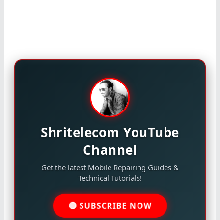
Shritelecom YouTube
Channel
Get the latest Mobile Repairing Guides &
Technical Tutorials!
🔴 SUBSCRIBE NOW