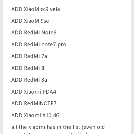
ADD XiaoMicc9 vela
ADD XiaoMi9se
ADD RedMi Note8
ADD RedMi note7 pro
ADD RedMi 7a
ADD RedMi 8
ADD RedMi 8a
ADD Xiaomi PDA4
ADD RedMiNOTE7
ADD Xiaomi X10 4G
all the xiaomi has in the list (even old