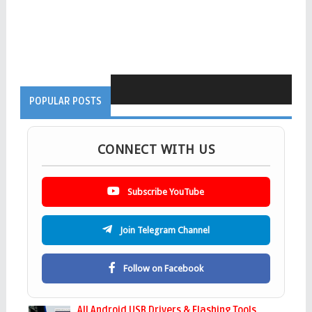
POPULAR POSTS
CONNECT WITH US
Subscribe YouTube
Join Telegram Channel
Follow on Facebook
All Android USB Drivers & Flashing Tools