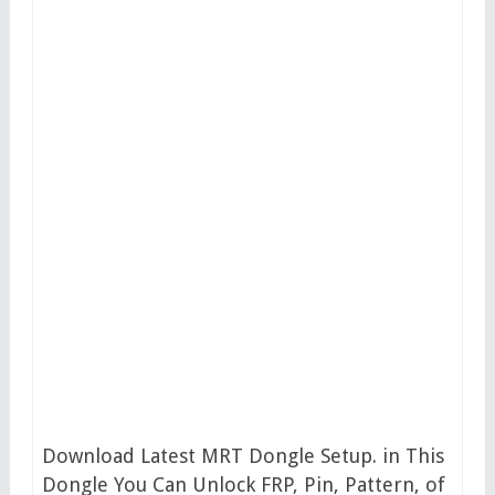
Download Latest MRT Dongle Setup. in This
Dongle You Can Unlock FRP, Pin, Pattern, of