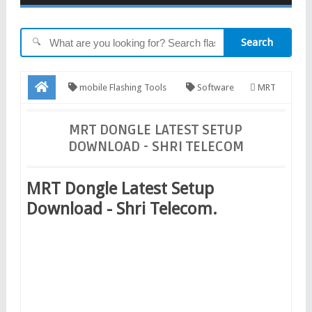
Search
🔍
mobile Flashing Tools
Software
MRT
Dongle Latest Setup Download - Shri Telecom
MRT DONGLE LATEST SETUP
DOWNLOAD - SHRI TELECOM
MRT Dongle Latest Setup
Download - Shri Telecom.