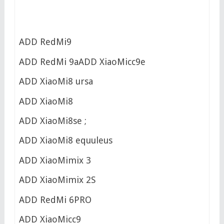
ADD RedMi9
ADD RedMi 9aADD XiaoMicc9e
ADD XiaoMi8 ursa
ADD XiaoMi8
ADD XiaoMi8se ;
ADD XiaoMi8 equuleus
ADD XiaoMimix 3
ADD XiaoMimix 2S
ADD RedMi 6PRO
ADD XiaoMicc9