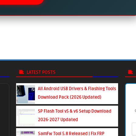
LATEST POSTS
All Android USB Drivers & Flashing Tools
Download Pack (2026 Updated)
SP Flash Tool v5 & v6 Setup Download
2026-2027 Updated
SamFw Tool 5.8 Released | Fix FRP