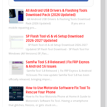
All Android USB Drivers & Flashing Tools
Download Pack (2026 Updated)
All Android USB Drivers & Flashing Tools Download
Pack (2026 Updated) If you are a
mobile repairing pro...
SP Flash Tool v5 & v6 Setup Download
2026-2027 Updated
SP Flash Tool v5 & v6 Setup Download 2026-2027
Updated SP Flash Tool Download - SP Flash Tool For
Windows (All Versions) SP_Flas...
SamFw Tool 5.8 Released | Fix FRP Exynos
& Android 16 Issues
SamFw Tool 5.8 Released | Fix FRP Exynos & Android
16 Issues The new update SamFw Tool 5.8 has been
officially released, bringing impor...
How to Use Motorola Software Fix Tool To
Rescue Your Phone
How to Fix Your Motorola Phone at Home A Guide to
Motorola’s Software Fix Tool. Having a smartphone
that glitches, freezes, or gets stuck on...