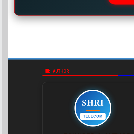
AUTHOR
SHRI
TELECOM