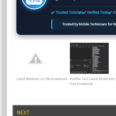
TELECOM
✔️ Trusted Tutorials
✔️ Verified Tools
✔️ Of
Trusted by Mobile Technicians for Rel
Latest Windows iso File Download
RomFw Tool Latest All Version 
Free Download
NEXT