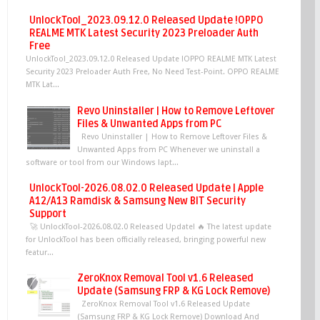
UnlockTool_2023.09.12.0 Released Update !OPPO
REALME MTK Latest Security 2023 Preloader Auth
Free
UnlockTool_2023.09.12.0 Released Update !OPPO REALME MTK Latest
Security 2023 Preloader Auth Free, No Need Test-Point. OPPO REALME
MTK Lat...
Revo Uninstaller | How to Remove Leftover
Files & Unwanted Apps from PC
Revo Uninstaller | How to Remove Leftover Files &
Unwanted Apps from PC Whenever we uninstall a
software or tool from our Windows lapt...
UnlockTool-2026.08.02.0 Released Update | Apple
A12/A13 Ramdisk & Samsung New BIT Security
Support
🚀 UnlockTool-2026.08.02.0 Released Update! 🔥 The latest update
for UnlockTool has been officially released, bringing powerful new
featur...
ZeroKnox Removal Tool v1.6 Released
Update (Samsung FRP & KG Lock Remove)
ZeroKnox Removal Tool v1.6 Released Update
(Samsung FRP & KG Lock Remove) Download And