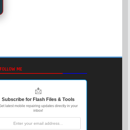
FOLLOW ME
📩
Subscribe for Flash Files & Tools
Get latest mobile repairing updates directly in your
inbox!