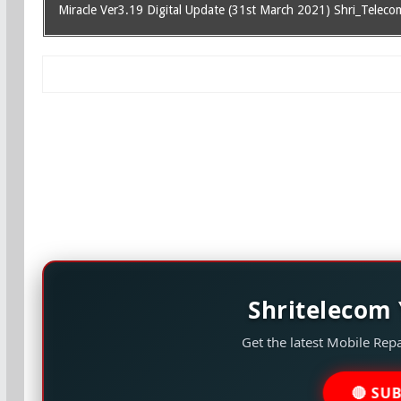
Miracle Ver3.19 Digital Update (31st March 2021) Shri_Teleco
Shritelecom
Get the latest Mobile Repa
🔴 SU