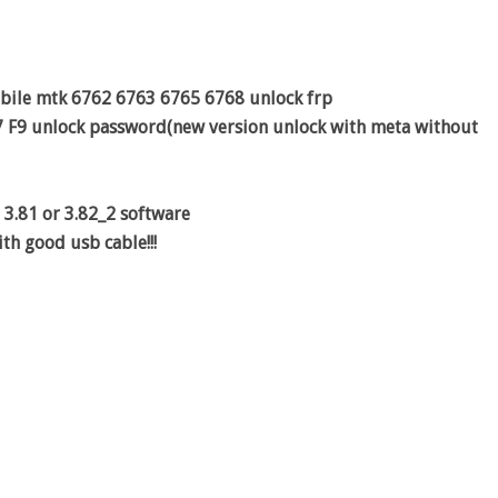
obile mtk 6762 6763 6765 6768 unlock frp
7 F9 unlock password(new version unlock with meta without
 3.81 or 3.82_2 software
th good usb cable!!!