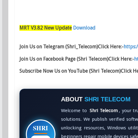
MRT V3.82 New Update
Download
Join Us on Telegram (Shri_Telecom)Click Here:-
https:
Join Us on Facebook Page (Shri Telecom)Click Here:-
h
Subscribe Now Us on YouTube (Shri Telecom)Click He
ABOUT
SHRI TELECOM
Welcome to
Shri Telecom
, your t
solutions. We publish verified softwa
SHRI
unlocking resources, Windows utili
beginners repair mobile devices safel