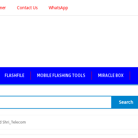
imer
Contact Us
WhatsApp
FLASHFILE
MOBILE FLASHING TOOLS
MIRACLE BOX
Search
 Shri_Telecom