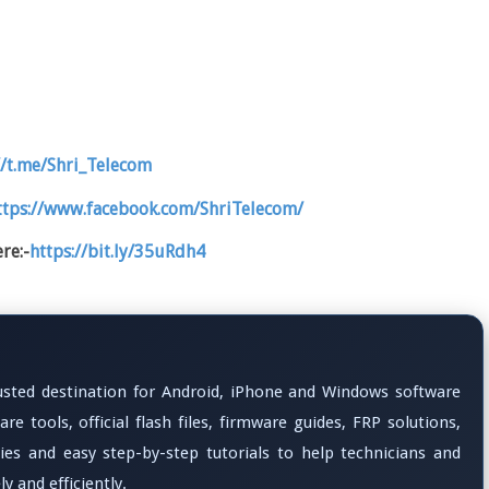
//t.me/Shri_Telecom
ttps://www.facebook.com/ShriTelecom/
re:-
https://bit.ly/35uRdh4
rusted destination for Android, iPhone and Windows software
re tools, official flash files, firmware guides, FRP solutions,
ties and easy step-by-step tutorials to help technicians and
y and efficiently.