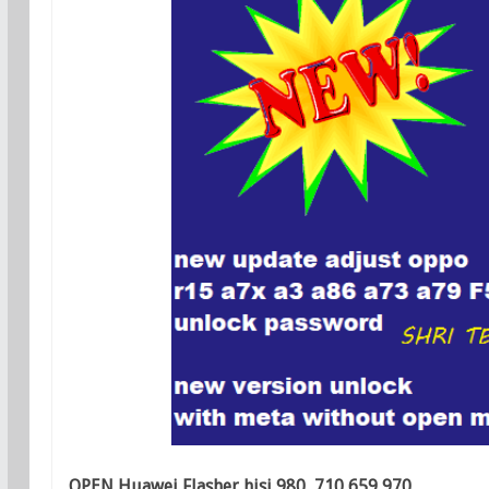
OPEN Huawei Flasher hisi 980 ,710 659,970