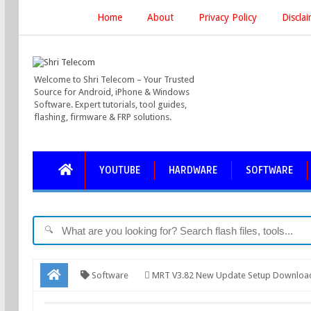
Home
About
Privacy Policy
Discla
Welcome to Shri Telecom – Your Trusted
Source for Android, iPhone & Windows
Software. Expert tutorials, tool guides,
flashing, firmware & FRP solutions.
YOUTUBE
HARDWARE
SOFTWARE
🔍
Software
MRT V3.82 New Update Setup Download