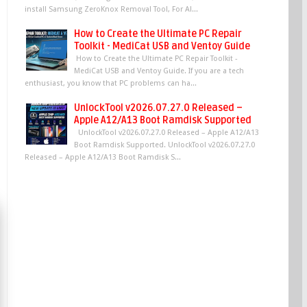
install Samsung ZeroKnox Removal Tool, For Al...
How to Create the Ultimate PC Repair
Toolkit - MediCat USB and Ventoy Guide
How to Create the Ultimate PC Repair Toolkit -
MediCat USB and Ventoy Guide. If you are a tech
enthusiast, you know that PC problems can ha...
UnlockTool v2026.07.27.0 Released –
Apple A12/A13 Boot Ramdisk Supported
UnlockTool v2026.07.27.0 Released – Apple A12/A13
Boot Ramdisk Supported. UnlockTool v2026.07.27.0
Released – Apple A12/A13 Boot Ramdisk S...