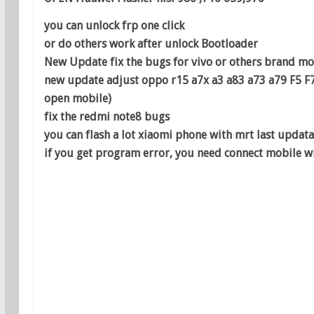
you can unlock frp one click
or do others work after unlock Bootloader
New Update fix the bugs for vivo or others brand m
new update adjust oppo r15 a7x a3 a83 a73 a79 F5 F
open mobile)
fix the redmi note8 bugs
you can flash a lot xiaomi phone with mrt last updata
if you get program error, you need connect mobile wi