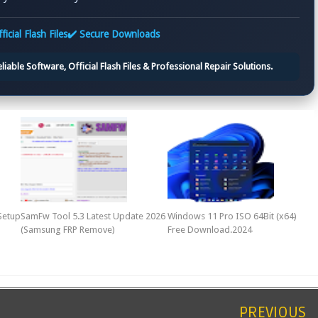
ficial Flash Files
✔️ Secure Downloads
iable Software, Official Flash Files & Professional Repair Solutions.
Setup
SamFw Tool 5.3 Latest Update 2026
Windows 11 Pro ISO 64Bit (x64)
(Samsung FRP Remove)
Free Download.2024
PREVIOUS