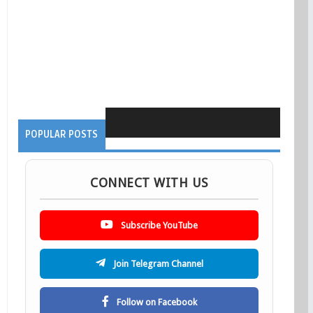
POPULAR POSTS
CONNECT WITH US
Subscribe YouTube
Join Telegram Channel
Follow on Facebook