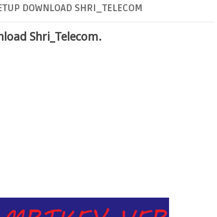
SETUP DOWNLOAD SHRI_TELECOM
load Shri_Telecom.