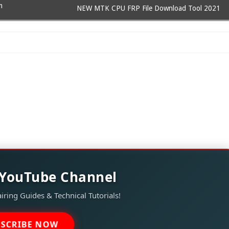
m
NEW MTK CPU FRP File Download Tool 2021
 YouTube Channel
iring Guides & Technical Tutorials!
BSCRIBE NOW