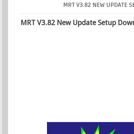
MRT V3.82 NEW UPDATE 
MRT V3.82 New Update Setup Down