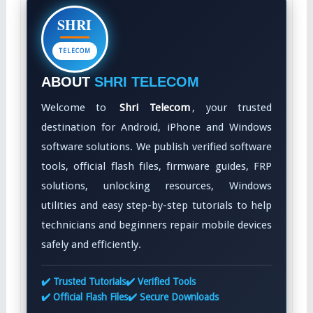
SHRI
TELECOM
ABOUT
SHRI TELECOM
Welcome to
Shri Telecom
, your trusted
destination for Android, iPhone and Windows
software solutions. We publish verified software
tools, official flash files, firmware guides, FRP
solutions, unlocking resources, Windows
utilities and easy step-by-step tutorials to help
technicians and beginners repair mobile devices
safely and efficiently.
✔️ Trusted Tutorials
✔️ Verified Tools
✔️ Official Flash Files
✔️ Secure Downloads