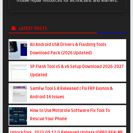
mobile repair resources for technicians and learners.
LATEST POSTS
All Android USB Drivers & Flashing Tools
Download Pack (2026 Updated)
SP Flash Tool v5 & v6 Setup Download 2026-2027
Updated
SamFw Tool 5.8 Released | Fix FRP Exynos &
Android 16 Issues
How to Use Motorola Software Fix Tool To
Rescue Your Phone
UnlockTool_2023.09.12.0 Released Update !OPPO REALME