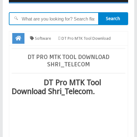
Search
🔍
Software
DT Pro MTK Tool Download
Shri_Telecom
DT PRO MTK TOOL DOWNLOAD
SHRI_TELECOM
DT Pro MTK Tool
Download Shri_Telecom.