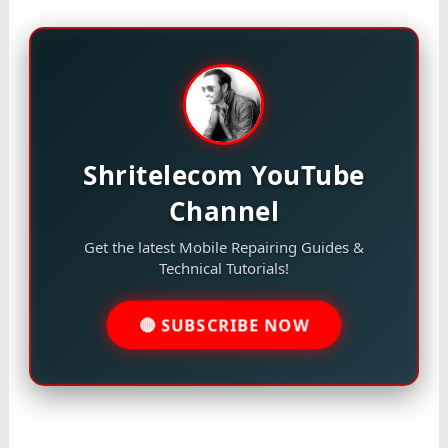
Shritelecom YouTube
Channel
Get the latest Mobile Repairing Guides &
Technical Tutorials!
🔴 SUBSCRIBE NOW