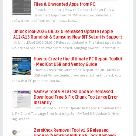
Files & Unwanted Apps from PC
Revo Uninstaller | How to Remove Leftover Files &
Unwanted Apps from PC Whenever we uninstall a
software or tool from our Windows lapt...
UnlockTool-2026.08.02.0 Released Update | Apple
A12/A13 Ramdisk & Samsung New BIT Security Support
🚀 UnlockTool-2026.08.02.0 Released Update! 🔥 The latest update for
UnlockTool has been officially released, bringing powerful new featur...
How to Create the Ultimate PC Repair Toolkit
- MediCat USB and Ventoy Guide
How to Create the Ultimate PC Repair Toolkit - MediCat
USB and Ventoy Guide. If you are a tech enthusiast, you
know that PC problems can ha...
SamFw Tool 5.9 Latest Update Released:
Download Free & Fix Chunk Too Large Error
Instantly
SamFw Tool 5.9 Latest Update Released: Download Free
& Fix Chunk Too Large Error Instantly. SamFw Tool 5.9 Update Is Here:
Big Fixes fo...
ZeroKnox Removal Tool v1.6 Released
Update (Samsung FRP & KG Lock Remove)