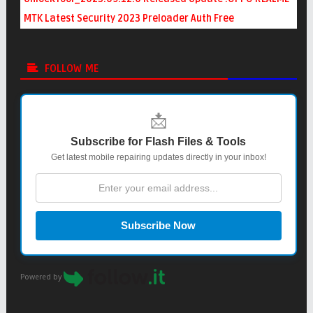
MTK Latest Security 2023 Preloader Auth Free
FOLLOW ME
📩
Subscribe for Flash Files & Tools
Get latest mobile repairing updates directly in your inbox!
Subscribe Now
Powered by