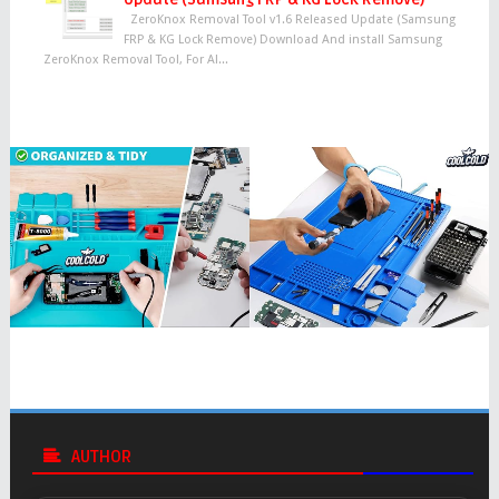
ZeroKnox Removal Tool v1.6 Released Update (Samsung
FRP & KG Lock Remove) Download And install Samsung
ZeroKnox Removal Tool, For Al...
AUTHOR