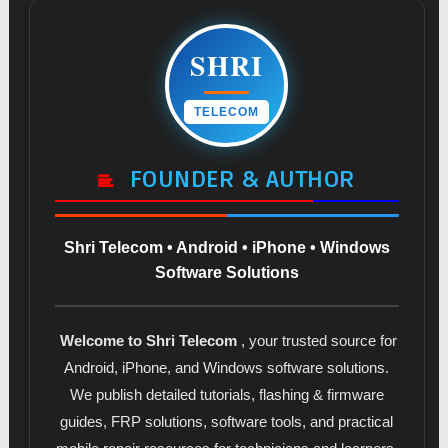
SHRI
TELECOM
FOUNDER & AUTHOR
Shri Telecom • Android • iPhone • Windows
Software Solutions
Welcome to Shri Telecom
, your trusted source for
Android, iPhone, and Windows software solutions.
We publish detailed tutorials, flashing & firmware
guides, FRP solutions, software tools, and practical