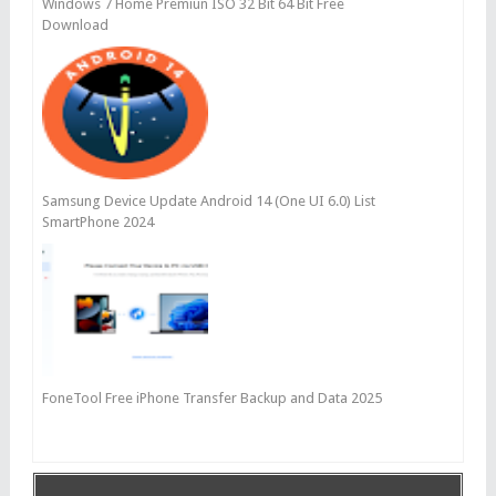
Windows 7 Home Premiun ISO 32 Bit 64 Bit Free
Download
Samsung Device Update Android 14 (One UI 6.0) List
SmartPhone 2024
FoneTool Free iPhone Transfer Backup and Data 2025