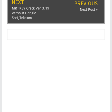
NEXT
PREVIOUS
MRTKEY Crack Ver_3.19
Next Post »
Without Dongle
Shri_Telecom