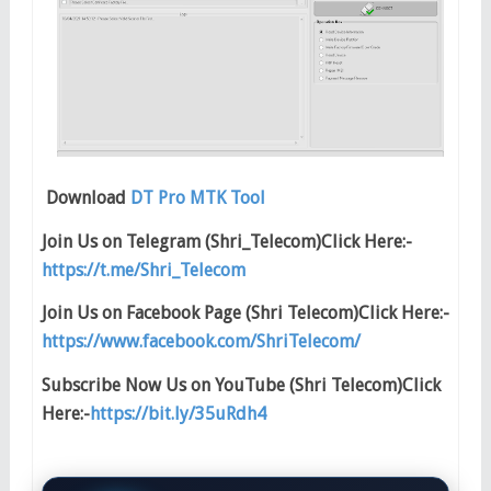
Download
DT Pro MTK Tool
Join Us on Telegram (Shri_Telecom)Click Here:-
https://t.me/Shri_Telecom
Join Us on Facebook Page (Shri Telecom)Click Here:-
https://www.facebook.com/ShriTelecom/
Subscribe Now Us on YouTube (Shri Telecom)Click
Here:-
https://bit.ly/35uRdh4