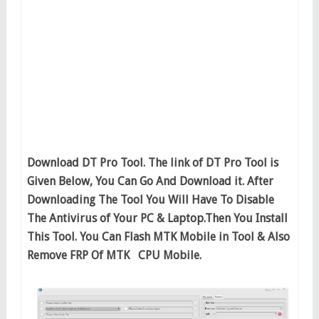
Download DT Pro Tool. The link of DT Pro Tool is
Given Below, You Can Go And Download it. After
Downloading The Tool You Will Have To Disable
The Antivirus of Your PC & Laptop.Then You Install
This Tool. You Can Flash MTK Mobile in Tool & Also
Remove FRP Of MTK CPU Mobile.