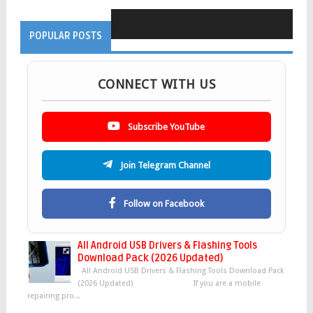
POPULAR POSTS
CONNECT WITH US
Subscribe YouTube
Join Telegram Channel
Follow on Facebook
All Android USB Drivers & Flashing Tools
Download Pack (2026 Updated)
All Android USB Drivers & Flashing Tools Download Pack
(2026 Updated) If you are a mobile
repairing pro...