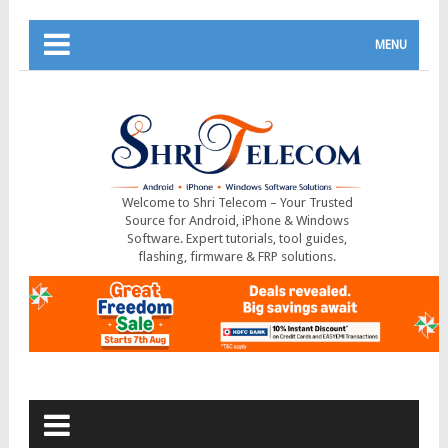
MENU
Welcome to Shri Telecom – Your Trusted
Source for Android, iPhone & Windows
Software. Expert tutorials, tool guides,
flashing, firmware & FRP solutions.