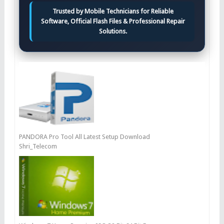
Trusted by Mobile Technicians for Reliable
Software, Official Flash Files & Professional Repair
Solutions.
PANDORA Pro Tool All Latest Setup Download
Shri_Telecom