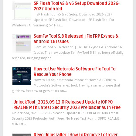
SP Flash Tool v5 & v6 Setup Download 2026-
2027 Updated
SP Flash Tool v5 & v6 Setup Download 2026-2027
Updated SP Flash Tool Download - SP Flash Tool For
Windows (All Versions) SP_Flas...
SamFw Tool 5.8 Released | Fix FRP Exynos &
Android 16 Issues
SamFw Tool 5.8 Released | Fix FRP Exynos & Android 16
Issues The new update SamFw Tool 5.8 has been officially
released, bringing impor...
How to Use Motorola Software Fix Tool To
Rescue Your Phone
How to Fix Your Motorola Phone at Home A Guide to
Motorola’s Software Fix Tool. Having a smartphone that
glitches, freezes, or gets stuck on...
UnlockTool_2023.09.12.0 Released Update !OPPO
REALME MTK Latest Security 2023 Preloader Auth Free
UnlockTool_2023.09.12.0 Released Update !OPPO REALME MTK Latest
Security 2023 Preloader Auth Free, No Need Test-Point. OPPO REALME
MTK Lat...
Revo Uninstaller | How to Remove Leftover