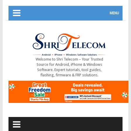
MENU
Welcome to Shri Telecom – Your Trusted
Source for Android, iPhone & Windows
Software. Expert tutorials, tool guides,
flashing, firmware & FRP solutions.