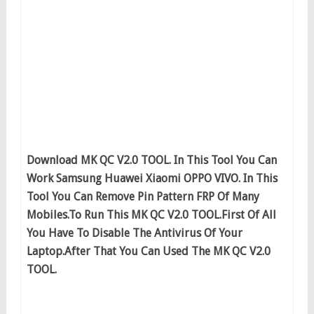
Download MK QC V2.0 TOOL. In This Tool You Can
Work Samsung Huawei Xiaomi OPPO VIVO. In This
Tool You Can Remove Pin Pattern FRP Of Many
Mobiles.To Run This MK QC V2.0 TOOL.First Of All
You Have To Disable The Antivirus Of Your
Laptop.After That You Can Used The MK QC V2.0
TOOL.