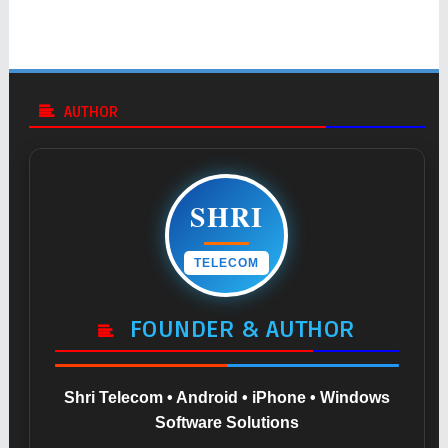
AUTHOR
SHRI
TELECOM
FOUNDER & AUTHOR
Shri Telecom • Android • iPhone • Windows
Software Solutions