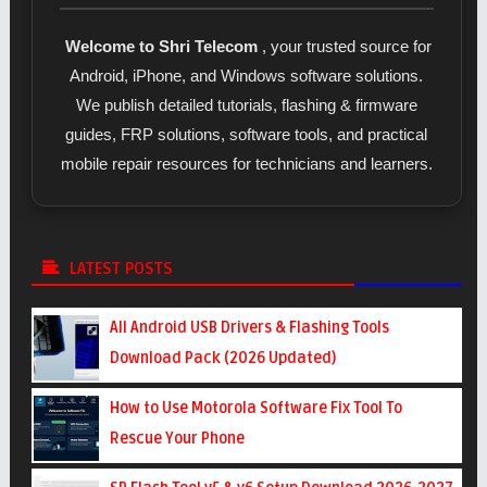
Welcome to Shri Telecom
, your trusted source for
Android, iPhone, and Windows software solutions.
We publish detailed tutorials, flashing & firmware
guides, FRP solutions, software tools, and practical
mobile repair resources for technicians and learners.
LATEST POSTS
All Android USB Drivers & Flashing Tools
Download Pack (2026 Updated)
How to Use Motorola Software Fix Tool To
Rescue Your Phone