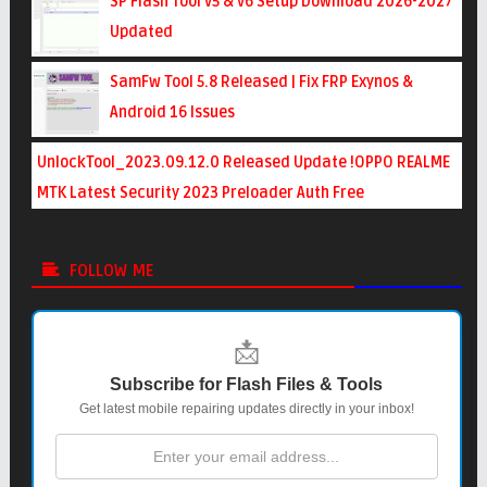
SP Flash Tool v5 & v6 Setup Download 2026-2027
Updated
SamFw Tool 5.8 Released | Fix FRP Exynos &
Android 16 Issues
UnlockTool_2023.09.12.0 Released Update !OPPO REALME
MTK Latest Security 2023 Preloader Auth Free
FOLLOW ME
📩
Subscribe for Flash Files & Tools
Get latest mobile repairing updates directly in your inbox!