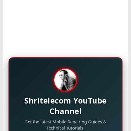
Shritelecom YouTube
Channel
Get the latest Mobile Repairing Guides &
Technical Tutorials!