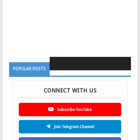
POPULAR POSTS
CONNECT WITH US
Subscribe YouTube
Join Telegram Channel