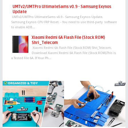
UMTv2/UMTPro UltimateSams v0.9 - Samsung Exynos
Update
UMTv2/UMTPro UltimateSams v0.9 - Samsung Exynos Update.
Samsung Exynos CPU FRP Reset. - You need to use third-party software
to enable ADB...
Xiaomi Redmi 6A Flash File (Stock ROM)
Shri_Telecom
Xiaomi Redmi 6A Flash File (Stock ROM) Shri_Telecom.
Download Xiaomi Redmi 6A Flash File (Stock ROM),This is
a Tested File 6A. If Your Ph...