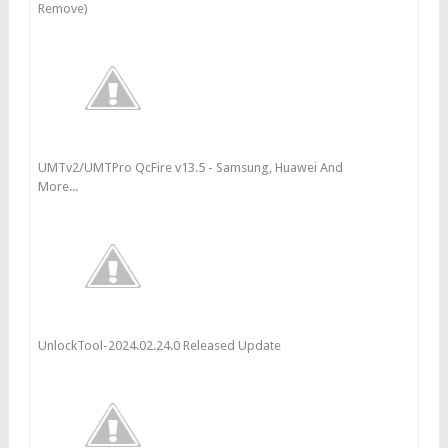
Remove)
UMTv2/UMTPro QcFire v13.5 - Samsung, Huawei And
More...
UnlockTool-2024.02.24.0 Released Update