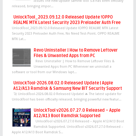
Issues The new update SamFw Tool 5.8 has been officially
released, bringing impor...
UnlockTool_2023.09.12.0 Released Update !OPPO
REALME MTK Latest Security 2023 Preloader Auth Free
UnlockTool_2023.09.12.0 Released Update !OPPO REALME MTK Latest
Security 2023 Preloader Auth Free, No Need Test-Point. OPPO REALME
MTK Lat...
Revo Uninstaller | How to Remove Leftover
Files & Unwanted Apps from PC
Revo Uninstaller | How to Remove Leftover Files &
Unwanted Apps from PC Whenever we uninstall a
software or tool from our Windows lapt...
UnlockTool-2026.08.02.0 Released Update | Apple
A12/A13 Ramdisk & Samsung New BIT Security Support
🚀 UnlockTool-2026.08.02.0 Released Update! 🔥 The latest update for
UnlockTool has been officially released, bringing powerful new featur...
UnlockTool v2026.07.27.0 Released – Apple
A12/A13 Boot Ramdisk Supported
UnlockTool v2026.07.27.0 Released – Apple A12/A13 Boot
Ramdisk Supported. UnlockTool v2026.07.27.0 Released –
Apple A12/A13 Boot Ramdisk S...