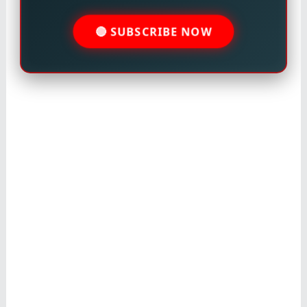
🔴 SUBSCRIBE NOW