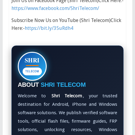
Join Us on Facebook Page (Shri Telecom)Click Here:-
https://www.facebook.com/ShriTelecom/
Subscribe Now Us on YouTube (Shri Telecom)Click
Here:-
https://bit.ly/35uRdh4
SHRI
TELECOM
ABOUT
SHRI TELECOM
Welcome to
Shri Telecom
, your trusted
destination for Android, iPhone and Windows
software solutions. We publish verified software
tools, official flash files, firmware guides, FRP
solutions, unlocking resources, Windows