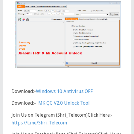
Download:-
Windows 10 Antivirus OFF
Download:-
MK QC V2.0 Unlock Tool
Join Us on Telegram (Shri_Telecom)Click Here:-
https://t.me/Shri_Telecom