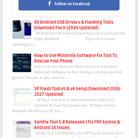
Follow on Facebook
All Android USB Drivers & Flashing Tools
Download Pack (2026 Updated)
All Android USB Drivers & Flashing Tools Download Pack
(2026 Updated) If you are a mobile
repairing pro...
How to Use Motorola Software Fix Tool To
Rescue Your Phone
How to Fix Your Motorola Phone at Home A Guide to
Motorola’s Software Fix Tool. Having a smartphone that
glitches, freezes, or gets stuck on...
SP Flash Tool v5 & v6 Setup Download 2026-
2027 Updated
SP Flash Tool v5 & v6 Setup Download 2026-2027
Updated SP Flash Tool Download - SP Flash Tool For
Windows (All Versions) SP_Flas...
SamFw Tool 5.8 Released | Fix FRP Exynos &
Android 16 Issues
SamFw Tool 5.8 Released | Fix FRP Exynos & Android 16