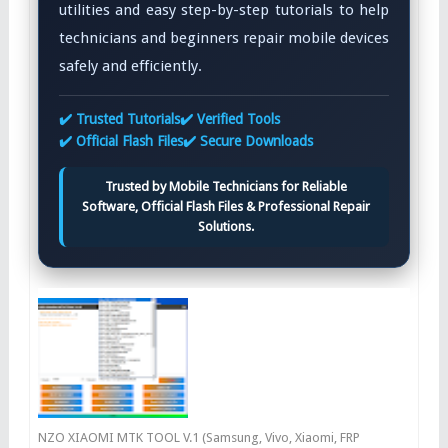
utilities and easy step-by-step tutorials to help
technicians and beginners repair mobile devices
safely and efficiently.
✔️ Trusted Tutorials
✔️ Verified Tools
✔️ Official Flash Files
✔️ Secure Downloads
Trusted by Mobile Technicians for Reliable
Software, Official Flash Files & Professional Repair
Solutions.
NZO XIAOMI MTK TOOL V.1 (Samsung, Vivo, Xiaomi, FRP