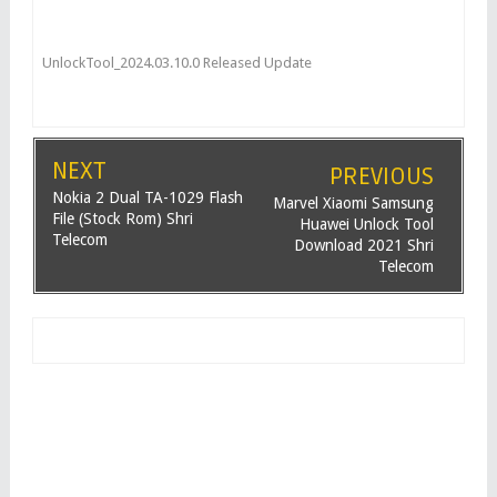
UnlockTool_2024.03.10.0 Released Update
NEXT
PREVIOUS
Nokia 2 Dual TA-1029 Flash
Marvel Xiaomi Samsung
File (Stock Rom) Shri
Huawei Unlock Tool
Telecom
Download 2021 Shri
Telecom