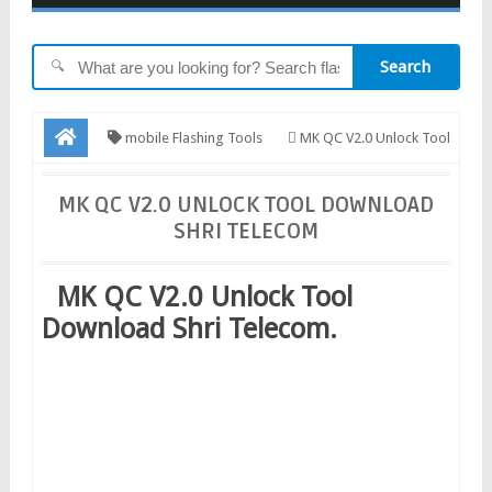
Search
🔍
mobile Flashing Tools
MK QC V2.0 Unlock Tool
Download Shri Telecom
MK QC V2.0 UNLOCK TOOL DOWNLOAD
SHRI TELECOM
MK QC V2.0 Unlock Tool
Download Shri Telecom.