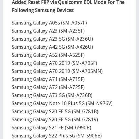
Added Reset FRP via Qualcomm EDL Mode For The
Following Samsung Devices:
Samsung Galaxy A05s (SM-A057F)
Samsung Galaxy A23 (SM-A235F)
Samsung Galaxy A23 5G (SM-A236U)
Samsung Galaxy A42 5G (SM-A426U)
Samsung Galaxy A52 (SM-A525F)
Samsung Galaxy A70 2019 (SM-A705F)
Samsung Galaxy A70 2019 (SM-A705MN)
Samsung Galaxy A71 (SM-A715F)
Samsung Galaxy A72 (SM-A725F)
Samsung Galaxy A73 5G (SM-A736B)
Samsung Galaxy Note 10 Plus 5G (SM-N976V)
Samsung Galaxy S20 FE 5G (SM-G781B)
Samsung Galaxy S20 FE 5G (SM-G781V)
Samsung Galaxy S21 FE (SM-G990B)
Samsung Galaxy S22 Plus 5G (SM-S906E)