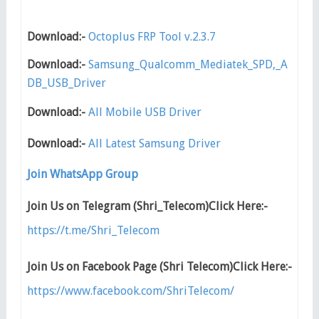
Download:-
Octoplus FRP Tool v.2.3.7
Download:-
Samsung_Qualcomm_Mediatek_SPD,_A
DB_USB_Driver
Download:-
All Mobile USB Driver
Download:-
All Latest Samsung Driver
Join WhatsApp Group
Join Us on Telegram (Shri_Telecom)Click Here:-
https://t.me/Shri_Telecom
Join Us on Facebook Page (Shri Telecom)Click Here:-
https://www.facebook.com/ShriTelecom/