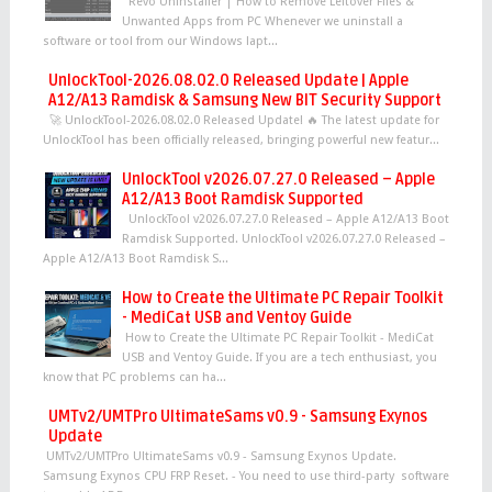
Revo Uninstaller | How to Remove Leftover Files &
Unwanted Apps from PC Whenever we uninstall a
software or tool from our Windows lapt...
UnlockTool-2026.08.02.0 Released Update | Apple
A12/A13 Ramdisk & Samsung New BIT Security Support
🚀 UnlockTool-2026.08.02.0 Released Update! 🔥 The latest update for
UnlockTool has been officially released, bringing powerful new featur...
UnlockTool v2026.07.27.0 Released – Apple
A12/A13 Boot Ramdisk Supported
UnlockTool v2026.07.27.0 Released – Apple A12/A13 Boot
Ramdisk Supported. UnlockTool v2026.07.27.0 Released –
Apple A12/A13 Boot Ramdisk S...
How to Create the Ultimate PC Repair Toolkit
- MediCat USB and Ventoy Guide
How to Create the Ultimate PC Repair Toolkit - MediCat
USB and Ventoy Guide. If you are a tech enthusiast, you
know that PC problems can ha...
UMTv2/UMTPro UltimateSams v0.9 - Samsung Exynos
Update
UMTv2/UMTPro UltimateSams v0.9 - Samsung Exynos Update.
Samsung Exynos CPU FRP Reset. - You need to use third-party software