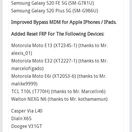
Samsung Galaxy S20 FE 5G (SM-G781U)
Samsung Galaxy S20 Plus 5G (SM-G986U)
Improved Bypass MDM for Apple IPhones / IPads.
Added Reset FRP For The Following Devices:
Motorola Moto E13 (XT2345-1) (thanks to Mr.
alexis_01)
Motorola Moto E32 (XT2227-1) (thanks to Mr.
marcelofigado)
Motorola Moto E6i (XT2053-6) (thanks to Mr.
malike9999)
TCL T10L (T770H) (thanks to Mr. Marcellin6)
Walton NEXG N6 (thanks to Mr. kothamamun)
Casper Via L40
Dialn X65
Doogee V31GT