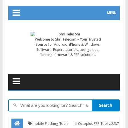
MENU
Welcome to Shri Telecom – Your Trusted
Source for Android, iPhone & Windows
Software. Expert tutorials, tool guides,
flashing, firmware & FRP solutions.
Search
🔍
mobile Flashing Tools
Octoplus FRP Tool v.2.3.7