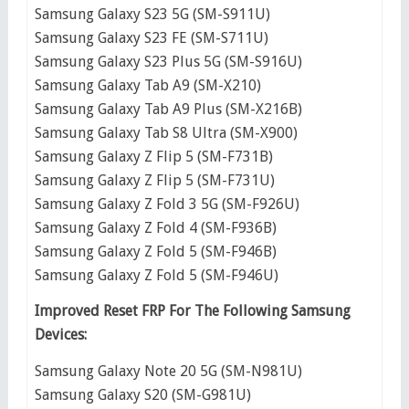
Samsung Galaxy S23 5G (SM-S911U)
Samsung Galaxy S23 FE (SM-S711U)
Samsung Galaxy S23 Plus 5G (SM-S916U)
Samsung Galaxy Tab A9 (SM-X210)
Samsung Galaxy Tab A9 Plus (SM-X216B)
Samsung Galaxy Tab S8 Ultra (SM-X900)
Samsung Galaxy Z Flip 5 (SM-F731B)
Samsung Galaxy Z Flip 5 (SM-F731U)
Samsung Galaxy Z Fold 3 5G (SM-F926U)
Samsung Galaxy Z Fold 4 (SM-F936B)
Samsung Galaxy Z Fold 5 (SM-F946B)
Samsung Galaxy Z Fold 5 (SM-F946U)
Improved Reset FRP For The Following Samsung
Devices:
Samsung Galaxy Note 20 5G (SM-N981U)
Samsung Galaxy S20 (SM-G981U)