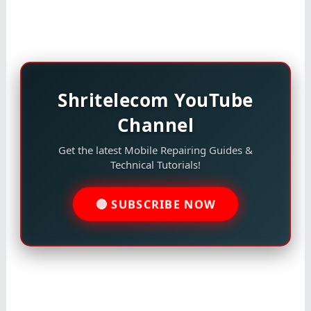
Shritelecom YouTube
Channel
Get the latest Mobile Repairing Guides &
Technical Tutorials!
🔴 SUBSCRIBE NOW