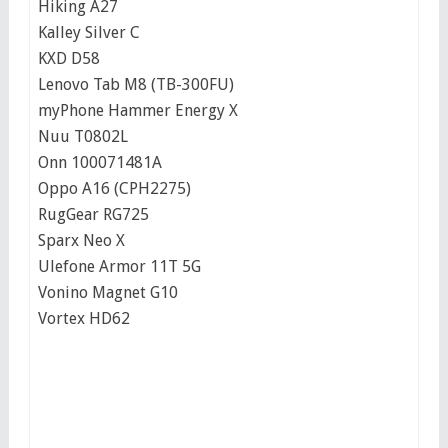
Hiking A27
Kalley Silver C
KXD D58
Lenovo Tab M8 (TB-300FU)
myPhone Hammer Energy X
Nuu T0802L
Onn 100071481A
Oppo A16 (CPH2275)
RugGear RG725
Sparx Neo X
Ulefone Armor 11T 5G
Vonino Magnet G10
Vortex HD62