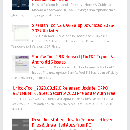
How to Fix Your Motorola Phone at Home A Guide to
Motorola’s Software Fix Tool. Having a smartphone that
glitches, freezes, or gets stuck on...
SP Flash Tool v5 & v6 Setup Download 2026-
2027 Updated
SP Flash Tool v5 & v6 Setup Download 2026-2027
Updated SP Flash Tool Download - SP Flash Tool For
Windows (All Versions) SP_Flas...
SamFw Tool 5.8 Released | Fix FRP Exynos &
Android 16 Issues
SamFw Tool 5.8 Released | Fix FRP Exynos & Android 16
Issues The new update SamFw Tool 5.8 has been officially
released, bringing impor...
UnlockTool_2023.09.12.0 Released Update !OPPO
REALME MTK Latest Security 2023 Preloader Auth Free
UnlockTool_2023.09.12.0 Released Update !OPPO REALME MTK Latest
Security 2023 Preloader Auth Free, No Need Test-Point. OPPO REALME
MTK Lat...
Revo Uninstaller | How to Remove Leftover
Files & Unwanted Apps from PC