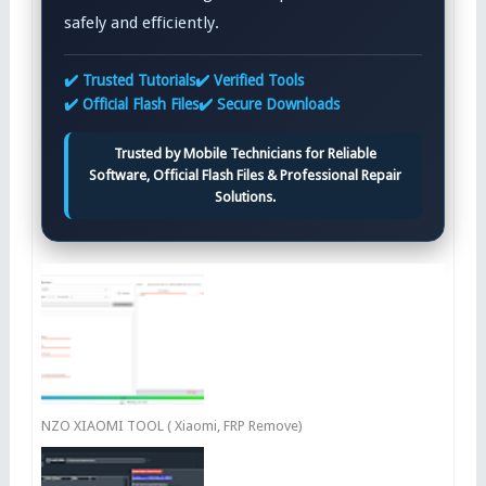
safely and efficiently.
✔️ Trusted Tutorials
✔️ Verified Tools
✔️ Official Flash Files
✔️ Secure Downloads
Trusted by Mobile Technicians for Reliable
Software, Official Flash Files & Professional Repair
Solutions.
NZO XIAOMI TOOL ( Xiaomi, FRP Remove)