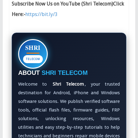
Subscribe Now Us on YouTube (Shri Telecom)Click
Here:-
https://bit.ly/3
SHRI
TELECOM
ABOUT
SHRI TELECOM
Welcome to
Shri Telecom
, your trusted
destination for Android, iPhone and Windows
software solutions. We publish verified software
tools, official flash files, firmware guides, FRP
solutions, unlocking resources, Windows
utilities and easy step-by-step tutorials to help
technicians and beginners repair mobile devices