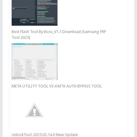
Best Flash Tool By Boss_V1.1 Download (Samsung FRP
Tool 2025)
META UTILITY TOOL V3.4 MTK AUTH BYPASS TOOL
UnlockTool-2025.02.14.0 New Update