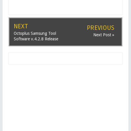
NEXT
PREVIOUS
Octoplus Samsung Tool
Next Post »
Software v.4.2.8 Release