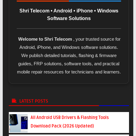
Shri Telecom • Android • iPhone • Windows
Software Solutions
Welcome to Shri Telecom
, your trusted source for
Android, iPhone, and Windows software solutions.
We publish detailed tutorials, flashing & firmware
guides, FRP solutions, software tools, and practical
mobile repair resources for technicians and learners.
LATEST POSTS
All Android USB Drivers & Flashing Tools
Download Pack (2026 Updated)