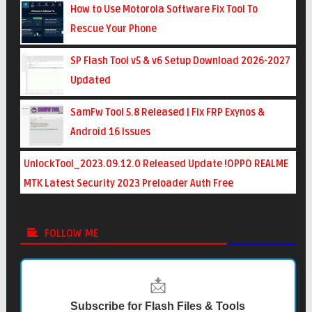
How to Use Motorola Software Fix Tool To
Rescue Your Phone
SP Flash Tool v5 & v6 Setup Download 2026-2027
Updated
SamFw Tool 5.8 Released | Fix FRP Exynos &
Android 16 Issues
UnlockTool_2023.09.12.0 Released Update !OPPO REALME
MTK Latest Security 2023 Preloader Auth Free
FOLLOW ME
📩
Subscribe for Flash Files & Tools