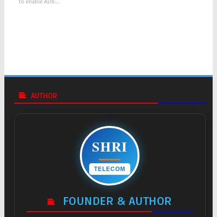
to enable ADB...
AUTHOR
SHRI
TELECOM
FOUNDER & AUTHOR