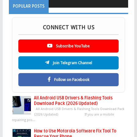
POPULAR POSTS
CONNECT WITH US
Subscribe YouTube
Join Telegram Channel
Follow on Facebook
All Android USB Drivers & Flashing Tools
Download Pack (2026 Updated)
All Android USB Drivers & Flashing Tools Download Pack
(2026 Updated) If you are a mobile
repairing pro...
How to Use Motorola Software Fix Tool To
Rescue Your Phone