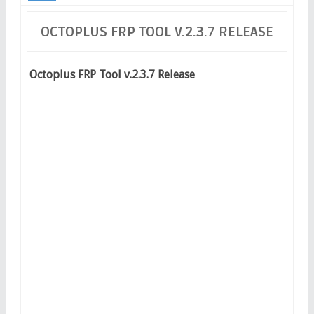
Release
OCTOPLUS FRP TOOL V.2.3.7 RELEASE
Octoplus FRP Tool v.2.3.7 Release