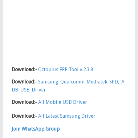
Download:-
Octoplus FRP Tool v.2.3.8
Download:-
Samsung_Qualcomm_Mediatek_SPD,_A
DB_USB_Driver
Download:-
All Mobile USB Driver
Download:-
All Latest Samsung Driver
Join WhatsApp Group