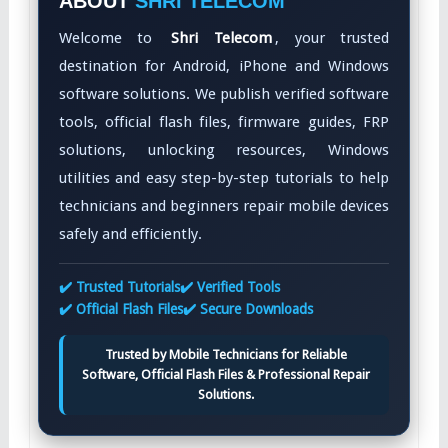
ABOUT
SHRI TELECOM
Welcome to
Shri Telecom
, your trusted
destination for Android, iPhone and Windows
software solutions. We publish verified software
tools, official flash files, firmware guides, FRP
solutions, unlocking resources, Windows
utilities and easy step-by-step tutorials to help
technicians and beginners repair mobile devices
safely and efficiently.
✔️ Trusted Tutorials
✔️ Verified Tools
✔️ Official Flash Files
✔️ Secure Downloads
Trusted by Mobile Technicians for Reliable
Software, Official Flash Files & Professional Repair
Solutions.