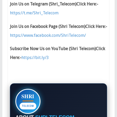
Join Us on Telegram (Shri_Telecom)Click Here:-
https://t.me/Shri_Telecom
Join Us on Facebook Page (Shri Telecom)Click Here:-
https://www.facebook.com/ShriTelecom/
Subscribe Now Us on YouTube (Shri Telecom)Click
Here:-
https://bit.ly/3
SHRI
TELECOM