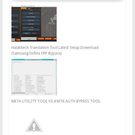
Halabtech Translation Tool Latest Setup Download
(Samsung/Infinx FRP Bypass)
META UTILITY TOOL V3.4 MTK AUTH BYPASS TOOL