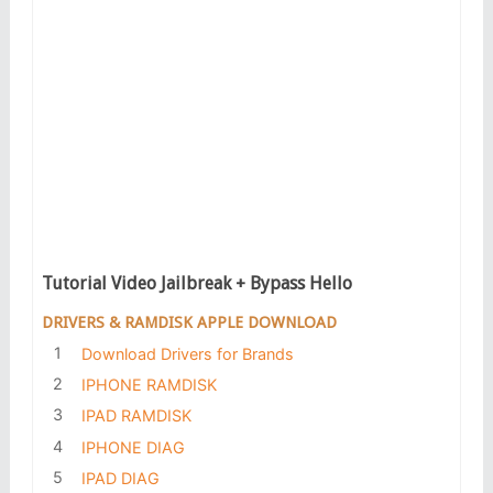
Tutorial Video Jailbreak + Bypass Hello
DRIVERS & RAMDISK APPLE DOWNLOAD
Download Drivers for Brands
IPHONE RAMDISK
IPAD RAMDISK
IPHONE DIAG
IPAD DIAG