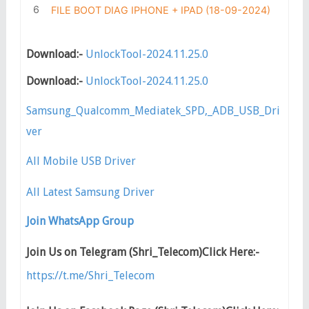
FILE BOOT DIAG IPHONE + IPAD (18-09-2024)
Download:-
UnlockTool-2024.11.25.0
Download:-
UnlockTool-2024.11.25.0
Samsung_Qualcomm_Mediatek_SPD,_ADB_USB_Dri
ver
All Mobile USB Driver
All Latest Samsung Driver
Join WhatsApp Group
Join Us on Telegram (Shri_Telecom)Click Here:-
https://t.me/Shri_Telecom