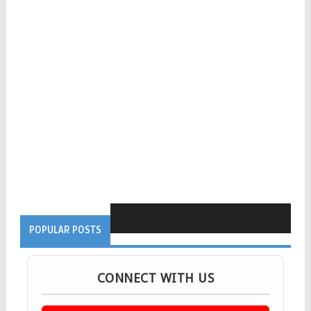
POPULAR POSTS
CONNECT WITH US