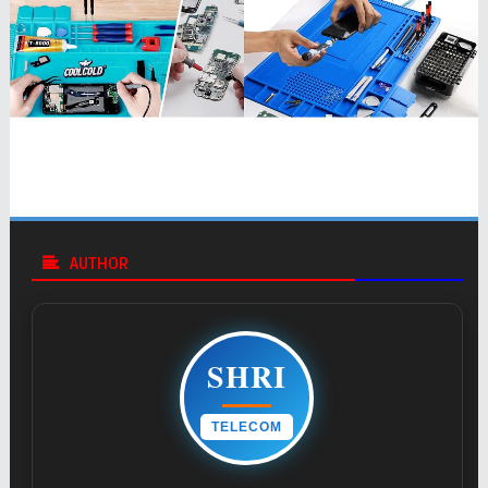
AUTHOR
SHRI
TELECOM