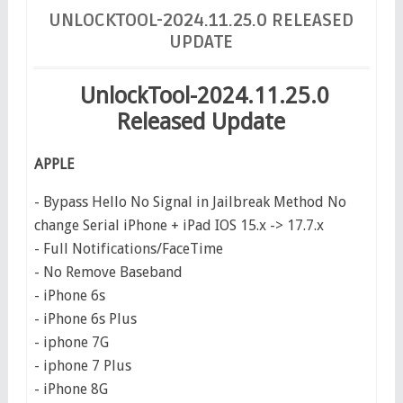
UNLOCKTOOL-2024.11.25.0 RELEASED
UPDATE
UnlockTool-2024.11.25.0
Released Update
APPLE
- Bypass Hello No Signal in Jailbreak Method No
change Serial iPhone + iPad IOS 15.x -> 17.7.x
- Full Notifications/FaceTime
- No Remove Baseband
- iPhone 6s
- iPhone 6s Plus
- iphone 7G
- iphone 7 Plus
- iPhone 8G