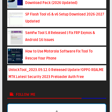
Download Pack (2026 Updated)
SP Flash Tool v5 & v6 Setup Download 2026-2027
Updated
SamFw Tool 5.8 Released | Fix FRP Exynos &
Android 16 Issues
How to Use Motorola Software Fix Tool To
Rescue Your Phone
UnlockTool_2023.09.12.0 Released Update !OPPO REALME
MTK Latest Security 2023 Preloader Auth Free
FOLLOW ME