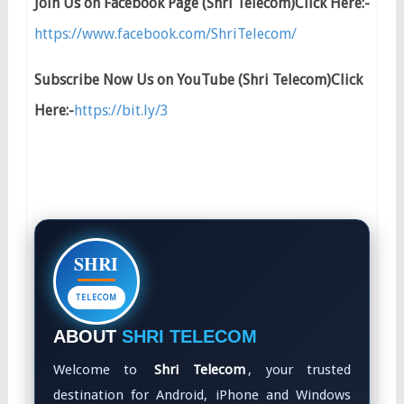
Join Us on Facebook Page (Shri Telecom)Click Here:-
https://www.facebook.com/ShriTelecom/
Subscribe Now Us on YouTube (Shri Telecom)Click
Here:-
https://bit.ly/3
SHRI
TELECOM
ABOUT
SHRI TELECOM
Welcome to
Shri Telecom
, your trusted
destination for Android, iPhone and Windows