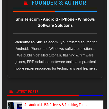
FOUNDER & AUTHOR
Shri Telecom • Android • iPhone • Windows
Software Solutions
Welcome to Shri Telecom
, your trusted source for
Android, iPhone, and Windows software solutions.
We publish detailed tutorials, flashing & firmware
guides, FRP solutions, software tools, and practical
mobile repair resources for technicians and learners.
LATEST POSTS
All Android USB Drivers & Flashing Tools