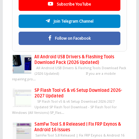
Subscribe YouTube
Join Telegram Channel
Follow on Facebook
All Android USB Drivers & Flashing Tools
Download Pack (2026 Updated)
All Android USB Drivers & Flashing Tools Download Pack
(2026 Updated) If you are a mobile
repairing pro...
SP Flash Tool v5 & v6 Setup Download 2026-
2027 Updated
SP Flash Tool v5 & v6 Setup Download 2026-2027
Updated SP Flash Tool Download - SP Flash Tool For
Windows (All Versions) SP_Flas...
SamFw Tool 5.8 Released | Fix FRP Exynos &
Android 16 Issues
SamFw Tool 5.8 Released | Fix FRP Exynos & Android 16