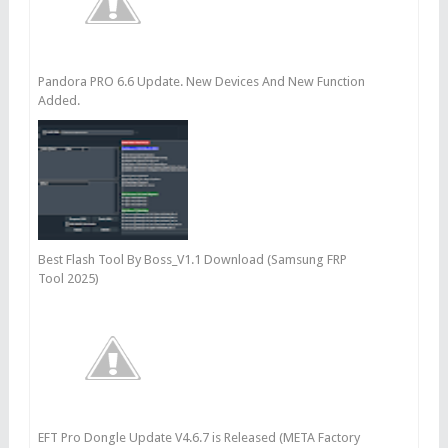
Pandora PRO 6.6 Update. New Devices And New Function
Added.
Best Flash Tool By Boss_V1.1 Download (Samsung FRP
Tool 2025)
EFT Pro Dongle Update V4.6.7 is Released (META Factory