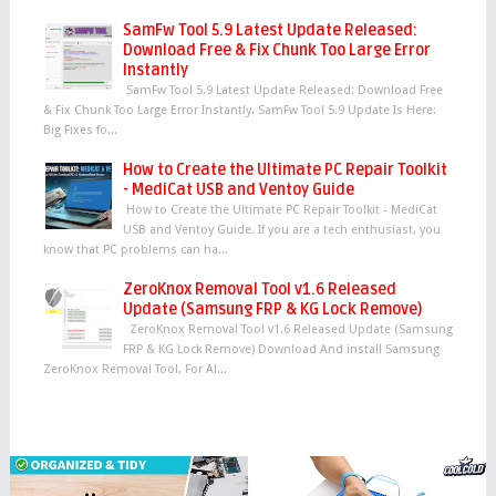
SamFw Tool 5.9 Latest Update Released:
Download Free & Fix Chunk Too Large Error
Instantly
SamFw Tool 5.9 Latest Update Released: Download Free
& Fix Chunk Too Large Error Instantly. SamFw Tool 5.9 Update Is Here:
Big Fixes fo...
How to Create the Ultimate PC Repair Toolkit
- MediCat USB and Ventoy Guide
How to Create the Ultimate PC Repair Toolkit - MediCat
USB and Ventoy Guide. If you are a tech enthusiast, you
know that PC problems can ha...
ZeroKnox Removal Tool v1.6 Released
Update (Samsung FRP & KG Lock Remove)
ZeroKnox Removal Tool v1.6 Released Update (Samsung
FRP & KG Lock Remove) Download And install Samsung
ZeroKnox Removal Tool, For Al...