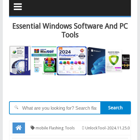
Essential Windows Software And PC
Tools
Search
🔍
mobile Flashing Tools
UnlockTool-2024.11.25.0
Released Update