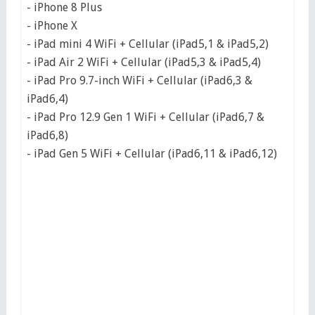
- iPhone 8 Plus
- iPhone X
- iPad mini 4 WiFi + Cellular (iPad5,1 & iPad5,2)
- iPad Air 2 WiFi + Cellular (iPad5,3 & iPad5,4)
- iPad Pro 9.7-inch WiFi + Cellular (iPad6,3 &
iPad6,4)
- iPad Pro 12.9 Gen 1 WiFi + Cellular (iPad6,7 &
iPad6,8)
- iPad Gen 5 WiFi + Cellular (iPad6,11 & iPad6,12)