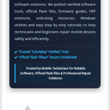
software solutions. We publish verified software
tools, official flash files, firmware guides, FRP
solutions, unlocking resources, Windows
utilities and easy step-by-step tutorials to help
technicians and beginners repair mobile devices
safely and efficiently.
✔️ Trusted Tutorials
✔️ Verified Tools
✔️ Official Flash Files
✔️ Secure Downloads
Trusted by Mobile Technicians for Reliable
Software, Official Flash Files & Professional Repair
Solutions.