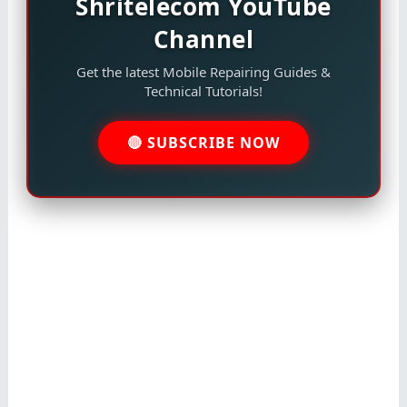
Shritelecom YouTube
Channel
Get the latest Mobile Repairing Guides &
Technical Tutorials!
🔴 SUBSCRIBE NOW