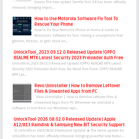
Issues The new update SamFw Tool 5.8 has been officially
released, bringing impor...
How to Use Motorola Software Fix Tool To
Rescue Your Phone
How to Fix Your Motorola Phone at Home A Guide to
Motorola’s Software Fix Tool. Having a smartphone that
glitches, freezes, or gets stuck on...
UnlockTool_2023.09.12.0 Released Update !OPPO
REALME MTK Latest Security 2023 Preloader Auth Free
UnlockTool_2023.09.12.0 Released Update !OPPO REALME MTK Latest
Security 2023 Preloader Auth Free, No Need Test-Point. OPPO REALME
MTK Lat...
Revo Uninstaller | How to Remove Leftover
Files & Unwanted Apps from PC
Revo Uninstaller | How to Remove Leftover Files &
Unwanted Apps from PC Whenever we uninstall a
software or tool from our Windows lapt...
UnlockTool-2026.08.02.0 Released Update | Apple
A12/A13 Ramdisk & Samsung New BIT Security Support
🚀 UnlockTool-2026.08.02.0 Released Update! 🔥 The latest update for
UnlockTool has been officially released, bringing powerful new featur...