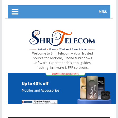
MENU
Welcome to Shri Telecom – Your Trusted
Source for Android, iPhone & Windows
Software. Expert tutorials, tool guides,
flashing, firmware & FRP solutions.