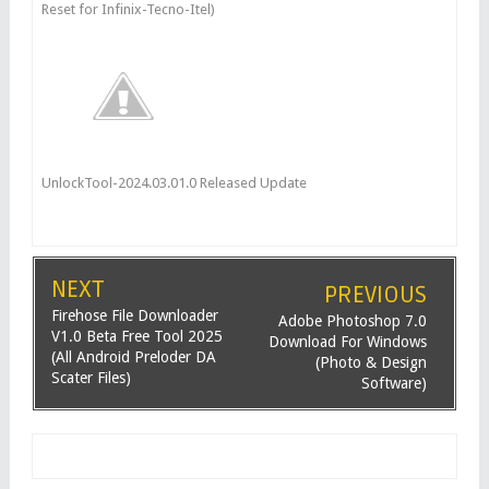
Reset for Infinix-Tecno-Itel)
UnlockTool-2024.03.01.0 Released Update
NEXT
PREVIOUS
Firehose File Downloader
Adobe Photoshop 7.0
V1.0 Beta Free Tool 2025
Download For Windows
(All Android Preloder DA
(Photo & Design
Scater Files)
Software)