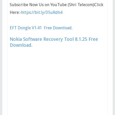
Subscribe Now Us on YouTube (Shri Telecom)Click
Here:-
https://bit.ly/35uRdh4
EFT Dongle V1.41 Free Download.
Nokia Software Recovery Tool 8.1.25 Free
Download.