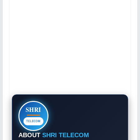
SHRI
TELECOM
ABOUT
SHRI TELECOM