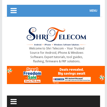
MENU
Welcome to Shri Telecom – Your Trusted
Source for Android, iPhone & Windows
Software. Expert tutorials, tool guides,
flashing, firmware & FRP solutions.