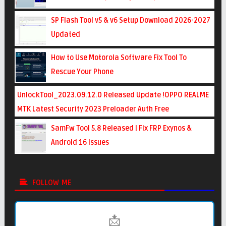
SP Flash Tool v5 & v6 Setup Download 2026-2027
Updated
How to Use Motorola Software Fix Tool To
Rescue Your Phone
UnlockTool_2023.09.12.0 Released Update !OPPO REALME
MTK Latest Security 2023 Preloader Auth Free
SamFw Tool 5.8 Released | Fix FRP Exynos &
Android 16 Issues
FOLLOW ME
📩