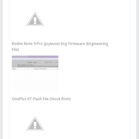
Redmi Note 9 Pro (joyeuse) Eng Firmware (Engineering
File)
OnePlus 6T Flash File (Stock Rom)