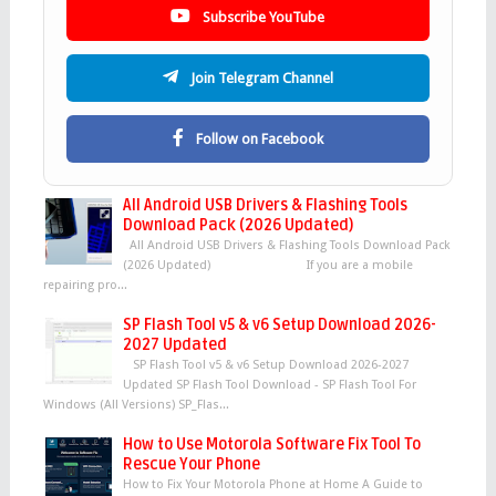
Subscribe YouTube
Join Telegram Channel
Follow on Facebook
All Android USB Drivers & Flashing Tools
Download Pack (2026 Updated)
All Android USB Drivers & Flashing Tools Download Pack
(2026 Updated) If you are a mobile
repairing pro...
SP Flash Tool v5 & v6 Setup Download 2026-
2027 Updated
SP Flash Tool v5 & v6 Setup Download 2026-2027
Updated SP Flash Tool Download - SP Flash Tool For
Windows (All Versions) SP_Flas...
How to Use Motorola Software Fix Tool To
Rescue Your Phone
How to Fix Your Motorola Phone at Home A Guide to