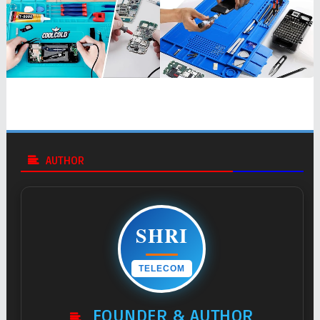
AUTHOR
SHRI
TELECOM
FOUNDER & AUTHOR