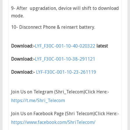
9- After upgradation, device will shift to download
mode.
10- Disconnect Phone & reinsert battery.
Download:-
LYF_F30C-001-10-40-020322
latest
Download:-
LYF_F30C-001-10-38-291121
Download:-
LYF-F30C-001-10-23-261119
Join Us on Telegram (Shri_Telecom)Click Here:-
https://t.me/Shri_Telecom
Join Us on Facebook Page (Shri Telecom)Click Here:-
https://www.facebook.com/ShriTelecom/