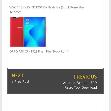
VIVO Y12 -Y15 (PD1901BF) Flash File (Stock Rom) Shri
Telecom.
OPPO A1K CPH1923 Flash File (Stock Rom)
NEXT
PREVIOUS
« Prev Post
Android Fastboot FRP
Reset Tool Download