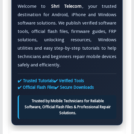
Welcome to
Shri Telecom
, your trusted
destination for Android, iPhone and Windows
software solutions. We publish verified software
tools, official flash files, firmware guides, FRP
solutions, unlocking resources, Windows
utilities and easy step-by-step tutorials to help
technicians and beginners repair mobile devices
safely and efficiently.
✔️ Trusted Tutorials
✔️ Verified Tools
✔️ Official Flash Files
✔️ Secure Downloads
Trusted by Mobile Technicians for Reliable
Software, Official Flash Files & Professional Repair
Solutions.