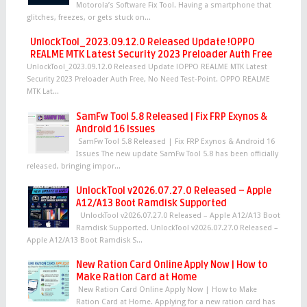
Motorola’s Software Fix Tool. Having a smartphone that
glitches, freezes, or gets stuck on...
UnlockTool_2023.09.12.0 Released Update !OPPO
REALME MTK Latest Security 2023 Preloader Auth Free
UnlockTool_2023.09.12.0 Released Update !OPPO REALME MTK Latest
Security 2023 Preloader Auth Free, No Need Test-Point. OPPO REALME
MTK Lat...
SamFw Tool 5.8 Released | Fix FRP Exynos &
Android 16 Issues
SamFw Tool 5.8 Released | Fix FRP Exynos & Android 16
Issues The new update SamFw Tool 5.8 has been officially
released, bringing impor...
UnlockTool v2026.07.27.0 Released – Apple
A12/A13 Boot Ramdisk Supported
UnlockTool v2026.07.27.0 Released – Apple A12/A13 Boot
Ramdisk Supported. UnlockTool v2026.07.27.0 Released –
Apple A12/A13 Boot Ramdisk S...
New Ration Card Online Apply Now | How to
Make Ration Card at Home
New Ration Card Online Apply Now | How to Make
Ration Card at Home. Applying for a new ration card has