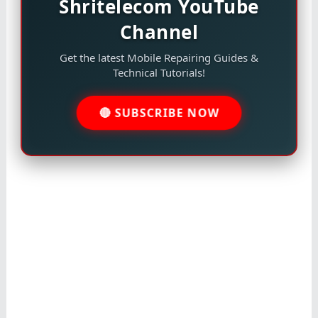
Shritelecom YouTube
Channel
Get the latest Mobile Repairing Guides &
Technical Tutorials!
🔴 SUBSCRIBE NOW