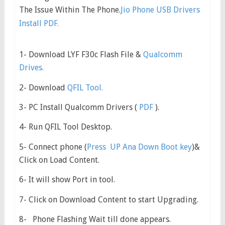
The Issue Within The Phone.
Jio Phone USB Drivers
Install PDF.
1- Download LYF F30c Flash File &
Qualcomm
Drives.
2- Download
QFIL Tool.
3- PC Install Qualcomm Drivers (
PDF
).
4- Run QFIL Tool Desktop.
5- Connect phone (
Press UP Ana Down Boot key
)&
Click on Load Content.
6- It will show Port in tool.
7- Click on Download Content to start Upgrading.
8- Phone Flashing Wait till done appears.