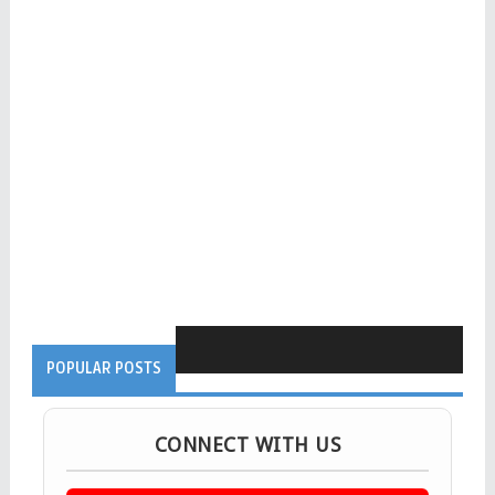
POPULAR POSTS
CONNECT WITH US