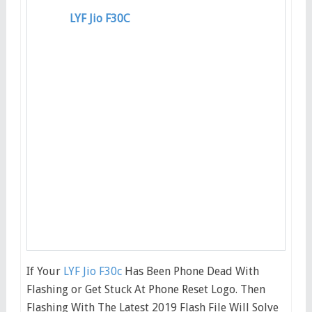
LYF Jio F30C
If Your
LYF Jio F30c
Has Been Phone Dead With
Flashing or Get Stuck At Phone Reset Logo. Then
Flashing With The Latest 2019 Flash File Will Solve