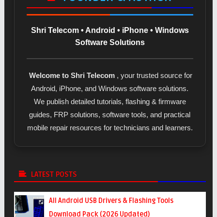
Shri Telecom • Android • iPhone • Windows
Software Solutions
Welcome to Shri Telecom
, your trusted source for
Android, iPhone, and Windows software solutions.
We publish detailed tutorials, flashing & firmware
guides, FRP solutions, software tools, and practical
mobile repair resources for technicians and learners.
LATEST POSTS
All Android USB Drivers & Flashing Tools
Download Pack (2026 Updated)