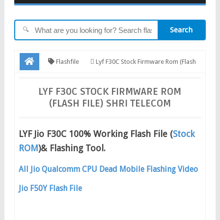
Search
🔍
Flashfile
Lyf F30C Stock Firmware Rom (Flash
File) Shri Telecom
LYF F30C STOCK FIRMWARE ROM
(FLASH FILE) SHRI TELECOM
LYF Jio F30C 100% Working Flash File (
Stock
ROM
)& Flashing Tool.
All Jio Qualcomm CPU Dead Mobile Flashing Video
Jio F50Y Flash File