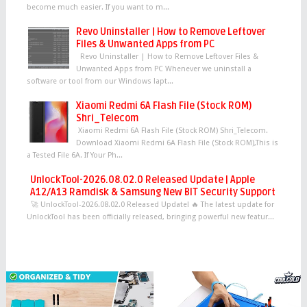
become much easier. If you want to m...
Revo Uninstaller | How to Remove Leftover
Files & Unwanted Apps from PC
Revo Uninstaller | How to Remove Leftover Files &
Unwanted Apps from PC Whenever we uninstall a
software or tool from our Windows lapt...
Xiaomi Redmi 6A Flash File (Stock ROM)
Shri_Telecom
Xiaomi Redmi 6A Flash File (Stock ROM) Shri_Telecom.
Download Xiaomi Redmi 6A Flash File (Stock ROM),This is
a Tested File 6A. If Your Ph...
UnlockTool-2026.08.02.0 Released Update | Apple
A12/A13 Ramdisk & Samsung New BIT Security Support
🚀 UnlockTool-2026.08.02.0 Released Update! 🔥 The latest update for
UnlockTool has been officially released, bringing powerful new featur...