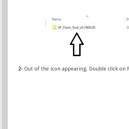
2-
Out of the icon appearing, Double click on 