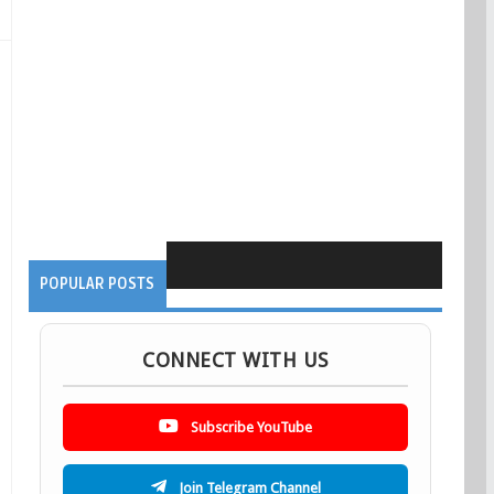
POPULAR POSTS
CONNECT WITH US
Subscribe YouTube
Join Telegram Channel