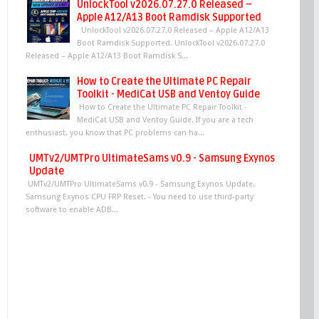
UnlockTool v2026.07.27.0 Released –
Apple A12/A13 Boot Ramdisk Supported
UnlockTool v2026.07.27.0 Released – Apple A12/A13
Boot Ramdisk Supported. UnlockTool v2026.07.27.0
Released – Apple A12/A13 Boot Ramdisk S...
How to Create the Ultimate PC Repair
Toolkit - MediCat USB and Ventoy Guide
How to Create the Ultimate PC Repair Toolkit -
MediCat USB and Ventoy Guide. If you are a tech
enthusiast, you know that PC problems can ha...
UMTv2/UMTPro UltimateSams v0.9 - Samsung Exynos
Update
UMTv2/UMTPro UltimateSams v0.9 - Samsung Exynos Update.
Samsung Exynos CPU FRP Reset. - You need to use third-party
software to enable ADB...