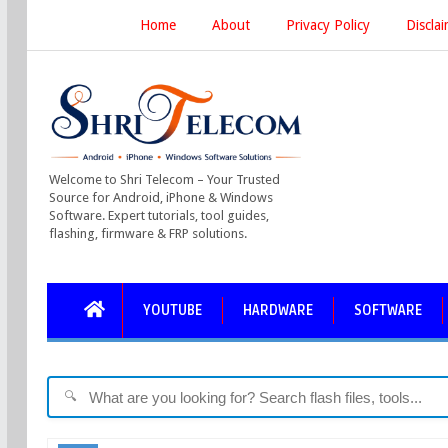
Home
About
Privacy Policy
Discla
Welcome to Shri Telecom – Your Trusted
Source for Android, iPhone & Windows
Software. Expert tutorials, tool guides,
flashing, firmware & FRP solutions.
YOUTUBE
HARDWARE
SOFTWARE
🔍