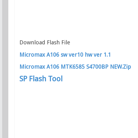
Download Flash File
Micromax A106 sw ver10 hw ver 1.1
Micromax A106 MTK6585 S4700BP NEW.Zip
SP Flash Tool