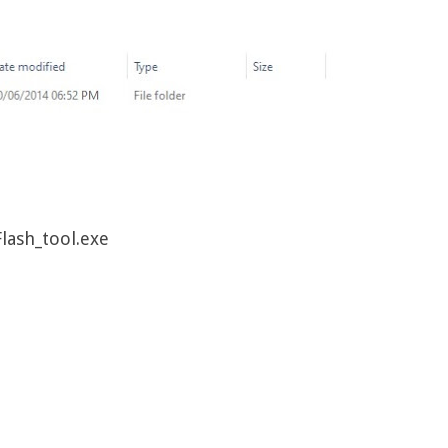
Flash_tool.exe