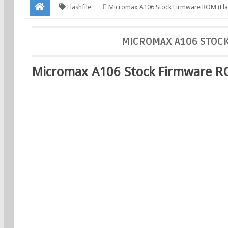
Flashfile
Micromax A106 Stock Firmware ROM (Flas
MICROMAX A106 STOCK
Micromax A106 Stock Firmware ROM