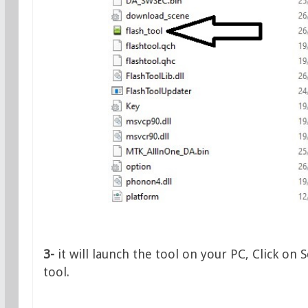
3-
it will launch the tool on your PC, Click on
tool.