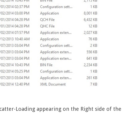
 Scatter-Loading appearing on the Right side of the