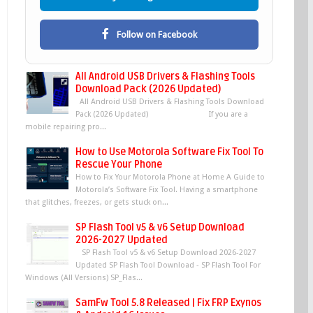
Follow on Facebook
All Android USB Drivers & Flashing Tools
Download Pack (2026 Updated)
All Android USB Drivers & Flashing Tools Download
Pack (2026 Updated) If you are a
mobile repairing pro...
How to Use Motorola Software Fix Tool To
Rescue Your Phone
How to Fix Your Motorola Phone at Home A Guide to
Motorola’s Software Fix Tool. Having a smartphone
that glitches, freezes, or gets stuck on...
SP Flash Tool v5 & v6 Setup Download
2026-2027 Updated
SP Flash Tool v5 & v6 Setup Download 2026-2027
Updated SP Flash Tool Download - SP Flash Tool For
Windows (All Versions) SP_Flas...
SamFw Tool 5.8 Released | Fix FRP Exynos