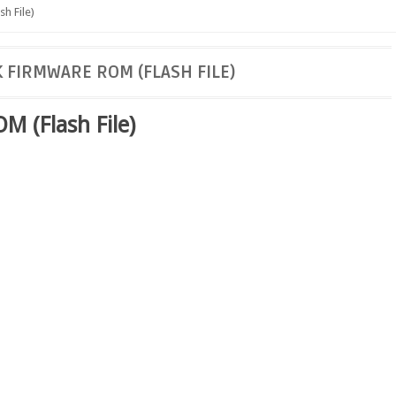
h File)
 FIRMWARE ROM (FLASH FILE)
 (Flash File)