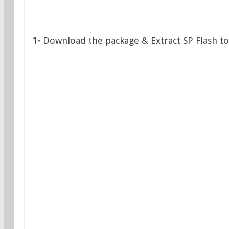
1-
Download the package & Extract SP Flash to