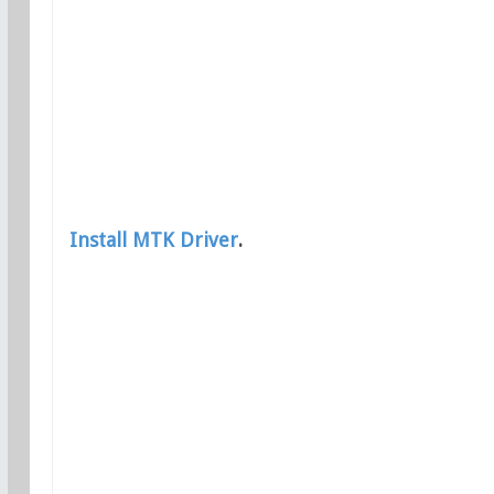
Install MTK Driver
.