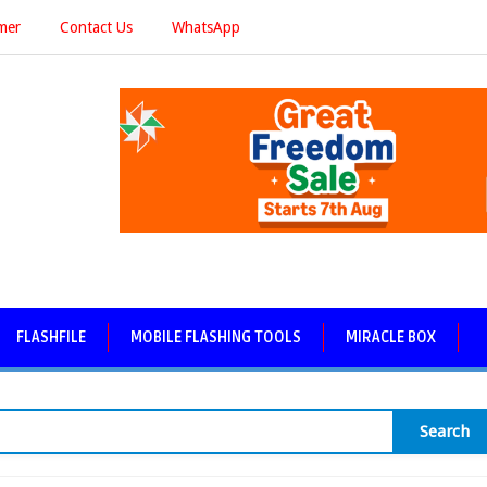
imer
Contact Us
WhatsApp
FLASHFILE
MOBILE FLASHING TOOLS
MIRACLE BOX
Search