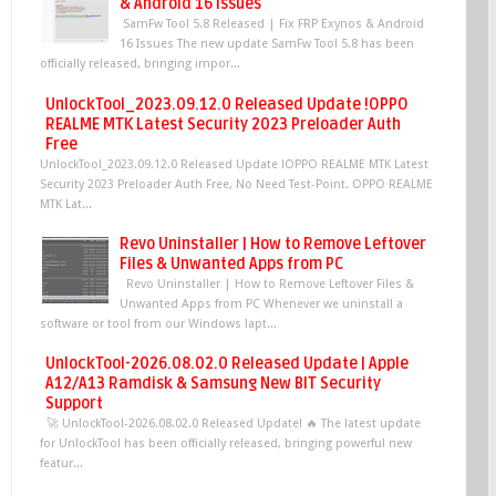
& Android 16 Issues
SamFw Tool 5.8 Released | Fix FRP Exynos & Android
16 Issues The new update SamFw Tool 5.8 has been
officially released, bringing impor...
UnlockTool_2023.09.12.0 Released Update !OPPO
REALME MTK Latest Security 2023 Preloader Auth
Free
UnlockTool_2023.09.12.0 Released Update !OPPO REALME MTK Latest
Security 2023 Preloader Auth Free, No Need Test-Point. OPPO REALME
MTK Lat...
Revo Uninstaller | How to Remove Leftover
Files & Unwanted Apps from PC
Revo Uninstaller | How to Remove Leftover Files &
Unwanted Apps from PC Whenever we uninstall a
software or tool from our Windows lapt...
UnlockTool-2026.08.02.0 Released Update | Apple
A12/A13 Ramdisk & Samsung New BIT Security
Support
🚀 UnlockTool-2026.08.02.0 Released Update! 🔥 The latest update
for UnlockTool has been officially released, bringing powerful new
featur...