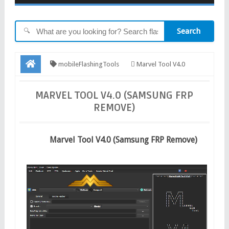
Search
🔍
mobileFlashingTools
Marvel Tool V4.0
(Samsung FRP Remove)
MARVEL TOOL V4.0 (SAMSUNG FRP
REMOVE)
Marvel Tool V4.0 (Samsung FRP Remove)