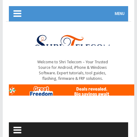
MENU
Welcome to Shri Telecom – Your Trusted
Source for Android, iPhone & Windows
Software. Expert tutorials, tool guides,
flashing, firmware & FRP solutions.