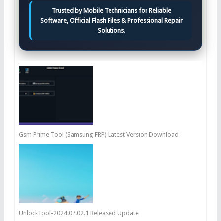
Trusted by Mobile Technicians for Reliable
Software, Official Flash Files & Professional Repair
Solutions.
Gsm Prime Tool (Samsung FRP) Latest Version Download
UnlockTool-2024.07.02.1 Released Update