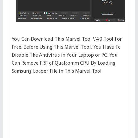
You Can Download This Marvel Tool V4.0 Tool For
Free. Before Using This Marvel Tool, You Have To
Disable The Antivirus in Your Laptop or PC. You
Can Remove FRP of Qualcomm CPU By Loading
Samsung Loader File in This Marvel Tool.