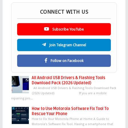
CONNECT WITH US
Subscribe YouTube
Join Telegram Channel
Follow on Facebook
All Android USB Drivers & Flashing Tools
Download Pack (2026 Updated)
All Android USB Drivers & Flashing Tools Download Pack
(2026 Updated) If you are a mobile
repairing pro...
How to Use Motorola Software Fix Tool To
Rescue Your Phone
How to Fix Your Motorola Phone at Home A Guide to
Motorola’s Software Fix Tool. Having a smartphone that