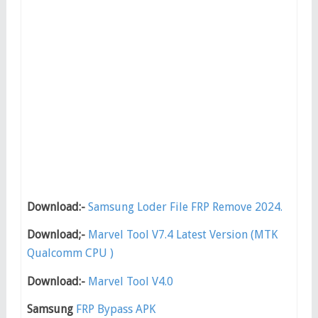
Download:-
Samsung Loder File FRP Remove 2024.
Download;-
Marvel Tool V7.4 Latest Version (MTK
Qualcomm CPU )
Download:-
Marvel Tool V4.0
Samsung
FRP Bypass APK