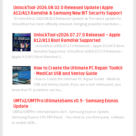
UnlockTool-2026.08.02.0 Released Update | Apple
A12/A13 Ramdisk & Samsung New BIT Security Support
🚀 UnlockTool-2026.08.02.0 Released Update! 🔥 The latest update for
UnlockTool has been officially released, bringing powerful new featur...
UnlockTool v2026.07.27.0 Released – Apple
A12/A13 Boot Ramdisk Supported
UnlockTool v2026.07.27.0 Released – Apple A12/A13 Boot
Ramdisk Supported. UnlockTool v2026.07.27.0 Released –
Apple A12/A13 Boot Ramdisk S...
How to Create the Ultimate PC Repair Toolkit
- MediCat USB and Ventoy Guide
How to Create the Ultimate PC Repair Toolkit - MediCat
USB and Ventoy Guide. If you are a tech enthusiast, you
know that PC problems can ha...
UMTv2/UMTPro UltimateSams v0.9 - Samsung Exynos
Update
UMTv2/UMTPro UltimateSams v0.9 - Samsung Exynos Update.
Samsung Exynos CPU FRP Reset. - You need to use third-party software
to enable ADB...