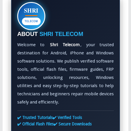
SHRI
TELECOM
ABOUT
SHRI TELECOM
Welcome to
Shri Telecom
, your trusted
destination for Android, iPhone and Windows
software solutions. We publish verified software
tools, official flash files, firmware guides, FRP
solutions, unlocking resources, Windows
utilities and easy step-by-step tutorials to help
technicians and beginners repair mobile devices
safely and efficiently.
✔️ Trusted Tutorials
✔️ Verified Tools
✔️ Official Flash Files
✔️ Secure Downloads