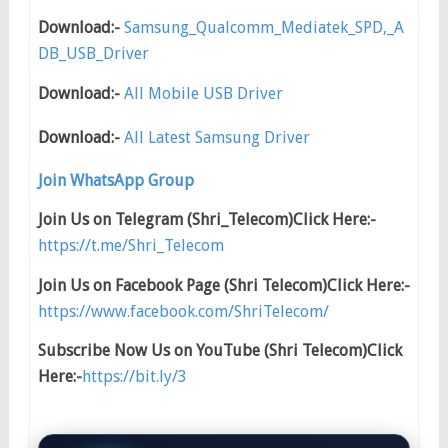
Download:-
Samsung_Qualcomm_Mediatek_SPD,_A
DB_USB_Driver
Download:-
All Mobile USB Driver
Download:-
All Latest Samsung Driver
Join WhatsApp Group
Join Us on Telegram (Shri_Telecom)Click Here:-
https://t.me/Shri_Telecom
Join Us on Facebook Page (Shri Telecom)Click Here:-
https://www.facebook.com/ShriTelecom/
Subscribe Now Us on YouTube (Shri Telecom)Click
Here:-
https://bit.ly/3