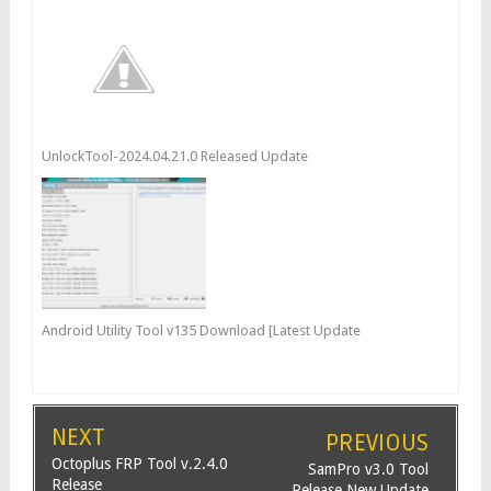
UnlockTool-2024.04.21.0 Released Update
Android Utility Tool v135 Download [Latest Update
NEXT
PREVIOUS
Octoplus FRP Tool v.2.4.0
SamPro v3.0 Tool
Release
Release New Update