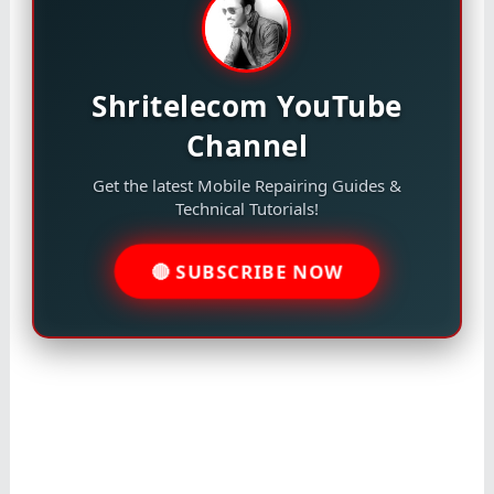
Shritelecom YouTube
Channel
Get the latest Mobile Repairing Guides &
Technical Tutorials!
🔴 SUBSCRIBE NOW