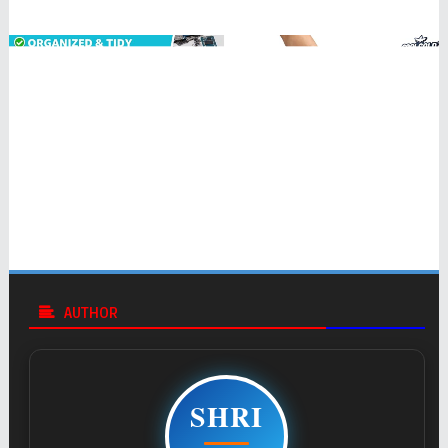
AUTHOR
SHRI