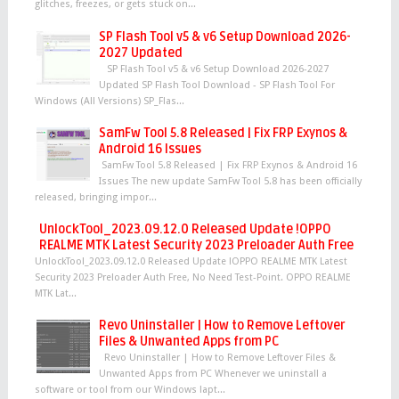
glitches, freezes, or gets stuck on...
SP Flash Tool v5 & v6 Setup Download 2026-
2027 Updated
SP Flash Tool v5 & v6 Setup Download 2026-2027
Updated SP Flash Tool Download - SP Flash Tool For
Windows (All Versions) SP_Flas...
SamFw Tool 5.8 Released | Fix FRP Exynos &
Android 16 Issues
SamFw Tool 5.8 Released | Fix FRP Exynos & Android 16
Issues The new update SamFw Tool 5.8 has been officially
released, bringing impor...
UnlockTool_2023.09.12.0 Released Update !OPPO
REALME MTK Latest Security 2023 Preloader Auth Free
UnlockTool_2023.09.12.0 Released Update !OPPO REALME MTK Latest
Security 2023 Preloader Auth Free, No Need Test-Point. OPPO REALME
MTK Lat...
Revo Uninstaller | How to Remove Leftover
Files & Unwanted Apps from PC
Revo Uninstaller | How to Remove Leftover Files &
Unwanted Apps from PC Whenever we uninstall a
software or tool from our Windows lapt...