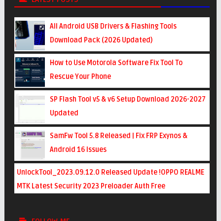
All Android USB Drivers & Flashing Tools
Download Pack (2026 Updated)
How to Use Motorola Software Fix Tool To
Rescue Your Phone
SP Flash Tool v5 & v6 Setup Download 2026-2027
Updated
SamFw Tool 5.8 Released | Fix FRP Exynos &
Android 16 Issues
UnlockTool_2023.09.12.0 Released Update !OPPO REALME
MTK Latest Security 2023 Preloader Auth Free