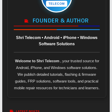
TELECOM
FOUNDER & AUTHOR
Shri Telecom • Android • iPhone • Windows
Software Solutions
Welcome to Shri Telecom
, your trusted source for
Android, iPhone, and Windows software solutions.
We publish detailed tutorials, flashing & firmware
guides, FRP solutions, software tools, and practical
mobile repair resources for technicians and learners.
LATEST POSTS