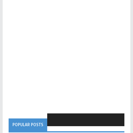
POPULAR POSTS