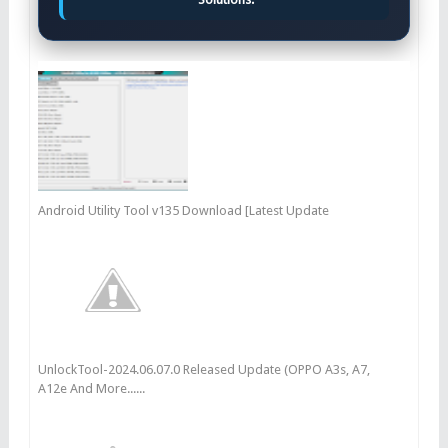
Android Utility Tool v135 Download [Latest Update
UnlockTool-2024.06.07.0 Released Update (OPPO A3s, A7,
A12e And More......