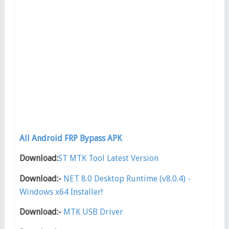
All Android FRP Bypass APK
Download:
ST MTK Tool Latest Version
Download:-
NET 8.0 Desktop Runtime (v8.0.4) -
Windows x64 Installer!
Download:-
MTK USB Driver