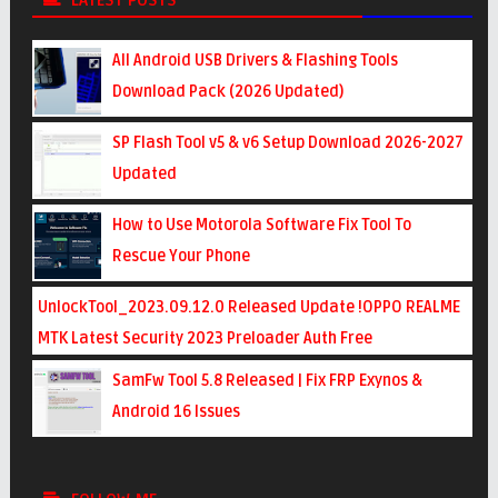
LATEST POSTS
All Android USB Drivers & Flashing Tools
Download Pack (2026 Updated)
SP Flash Tool v5 & v6 Setup Download 2026-2027
Updated
How to Use Motorola Software Fix Tool To
Rescue Your Phone
UnlockTool_2023.09.12.0 Released Update !OPPO REALME
MTK Latest Security 2023 Preloader Auth Free
SamFw Tool 5.8 Released | Fix FRP Exynos &
Android 16 Issues