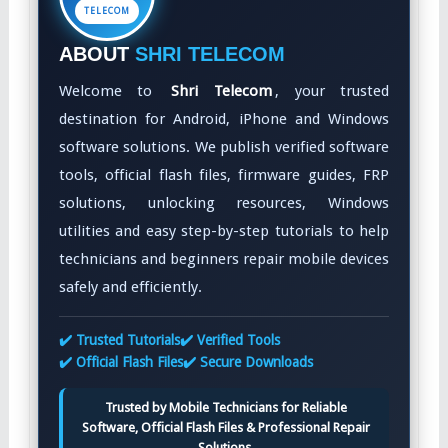
TELECOM
ABOUT
SHRI TELECOM
Welcome to
Shri Telecom
, your trusted
destination for Android, iPhone and Windows
software solutions. We publish verified software
tools, official flash files, firmware guides, FRP
solutions, unlocking resources, Windows
utilities and easy step-by-step tutorials to help
technicians and beginners repair mobile devices
safely and efficiently.
✔️ Trusted Tutorials
✔️ Verified Tools
✔️ Official Flash Files
✔️ Secure Downloads
Trusted by Mobile Technicians for Reliable
Software, Official Flash Files & Professional Repair
Solutions.