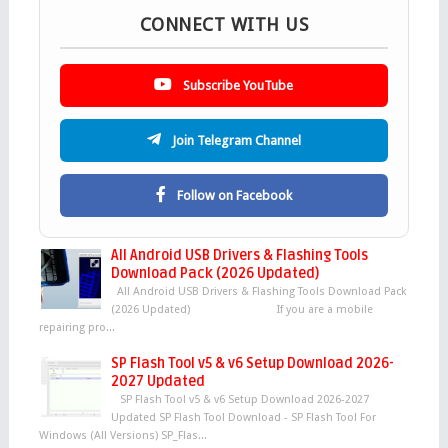
CONNECT WITH US
Subscribe YouTube
Join Telegram Channel
Follow on Facebook
All Android USB Drivers & Flashing Tools
Download Pack (2026 Updated)
All Android USB Drivers & Flashing Tools Download Pack
(2026 Updated) If you are a mobile
repairing pro...
SP Flash Tool v5 & v6 Setup Download 2026-
2027 Updated
SP Flash Tool v5 & v6 Setup Download 2026-2027
Updated SP Flash Tool Download - SP Flash Tool For
Windows (All Versions) SP_Flas...