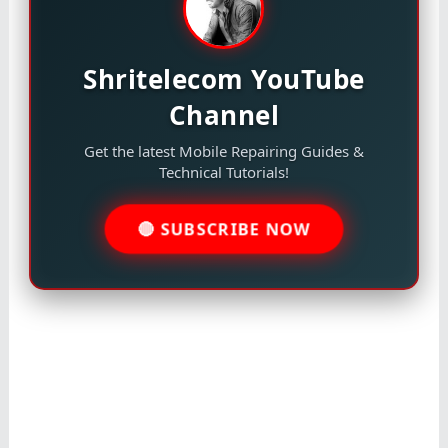
Shritelecom YouTube
Channel
Get the latest Mobile Repairing Guides &
Technical Tutorials!
🔴 SUBSCRIBE NOW