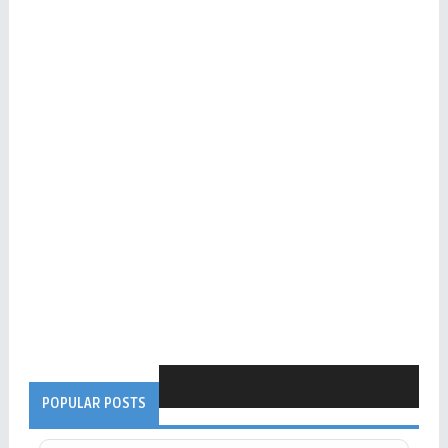
POPULAR POSTS