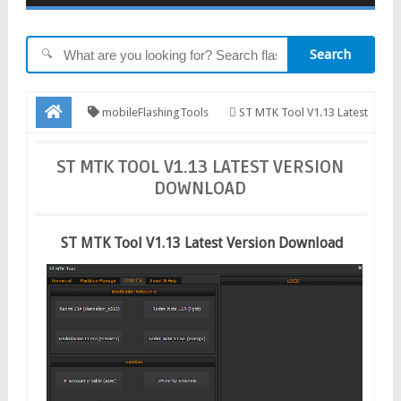
Search
🔍
mobileFlashingTools
ST MTK Tool V1.13 Latest
Version Download
ST MTK TOOL V1.13 LATEST VERSION
DOWNLOAD
ST MTK Tool V1.13 Latest Version Download