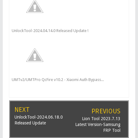
UnlockTool-2024.04.14.0 Released Update !
UMTv2/UMTPro QcFire v10.2 - Xiaomi Auth Bypass...
NEXT
PREVIOUS
UnlockTool-2024.06.18.0
Lion Tool 2023.7.13
Released Update
Latest Version-Samsung
FRP Tool