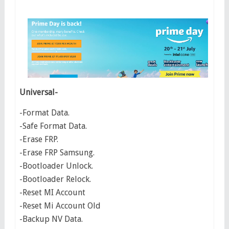
Universal-
-Format Data.
-Safe Format Data.
-Erase FRP.
-Erase FRP Samsung.
-Bootloader Unlock.
-Bootloader Relock.
-Reset MI Account
-Reset Mi Account Old
-Backup NV Data.