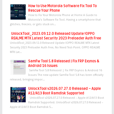
How to Use Motorola Software Fix Tool To
Rescue Your Phone
How to Fix Your Motorola Phone at Home A Guide to
Motorola’s Software Fix Tool. Having a smartphone that
glitches, freezes, or gets stuck on...
UnlockTool_2023.09.12.0 Released Update !OPPO
REALME MTK Latest Security 2023 Preloader Auth Free
UnlockTool_2023.09.12.0 Released Update !OPPO REALME MTK Latest
Security 2023 Preloader Auth Free, No Need Test-Point. OPPO REALME
MTK Lat...
SamFw Tool 5.8 Released | Fix FRP Exynos &
Android 16 Issues
SamFw Tool 5.8 Released | Fix FRP Exynos & Android 16
Issues The new update SamFw Tool 5.8 has been officially
released, bringing impor...
UnlockTool v2026.07.27.0 Released – Apple
A12/A13 Boot Ramdisk Supported
UnlockTool v2026.07.27.0 Released – Apple A12/A13 Boot
Ramdisk Supported. UnlockTool v2026.07.27.0 Released –
Apple A12/A13 Boot Ramdisk S...