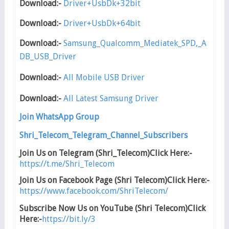
Download:-
Driver+UsbDk+32bit
Download:-
Driver+UsbDk+64bit
Download:-
Samsung_Qualcomm_Mediatek_SPD,_A
DB_USB_Driver
Download:-
All Mobile USB Driver
Download:-
All Latest Samsung Driver
Join WhatsApp Group
Shri_Telecom_Telegram_Channel_Subscribers
Join Us on Telegram (Shri_Telecom)Click Here:-
https://t.me/Shri_Telecom
Join Us on Facebook Page (Shri Telecom)Click Here:-
https://www.facebook.com/ShriTelecom/
Subscribe Now Us on YouTube (Shri Telecom)Click
Here:-
https://bit.ly/3