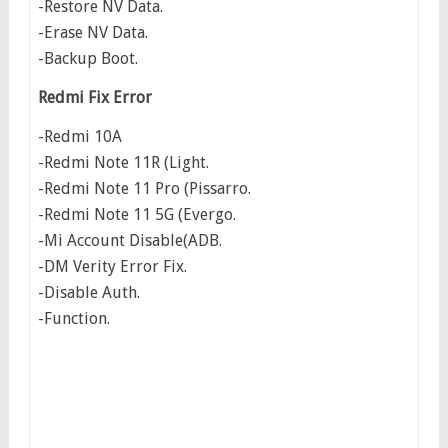
-Restore NV Data.
-Erase NV Data.
-Backup Boot.
Redmi Fix Error
-Redmi 10A
-Redmi Note 11R (Light.
-Redmi Note 11 Pro (Pissarro.
-Redmi Note 11 5G (Evergo.
-Mi Account Disable(ADB.
-DM Verity Error Fix.
-Disable Auth.
-Function.