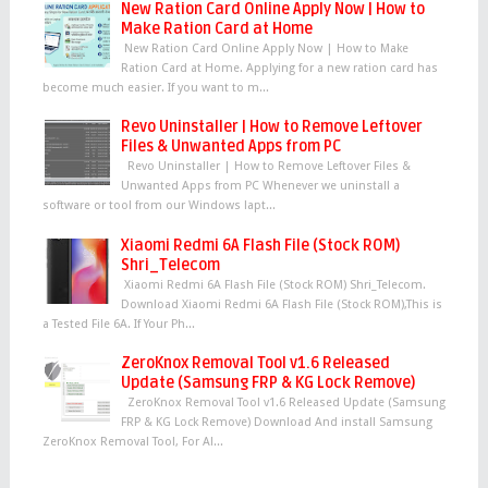
New Ration Card Online Apply Now | How to
Make Ration Card at Home
New Ration Card Online Apply Now | How to Make
Ration Card at Home. Applying for a new ration card has
become much easier. If you want to m...
Revo Uninstaller | How to Remove Leftover
Files & Unwanted Apps from PC
Revo Uninstaller | How to Remove Leftover Files &
Unwanted Apps from PC Whenever we uninstall a
software or tool from our Windows lapt...
Xiaomi Redmi 6A Flash File (Stock ROM)
Shri_Telecom
Xiaomi Redmi 6A Flash File (Stock ROM) Shri_Telecom.
Download Xiaomi Redmi 6A Flash File (Stock ROM),This is
a Tested File 6A. If Your Ph...
ZeroKnox Removal Tool v1.6 Released
Update (Samsung FRP & KG Lock Remove)
ZeroKnox Removal Tool v1.6 Released Update (Samsung
FRP & KG Lock Remove) Download And install Samsung
ZeroKnox Removal Tool, For Al...