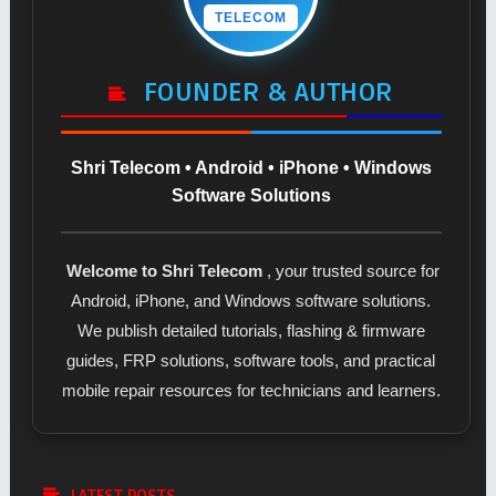
TELECOM
FOUNDER & AUTHOR
Shri Telecom • Android • iPhone • Windows
Software Solutions
Welcome to Shri Telecom
, your trusted source for
Android, iPhone, and Windows software solutions.
We publish detailed tutorials, flashing & firmware
guides, FRP solutions, software tools, and practical
mobile repair resources for technicians and learners.