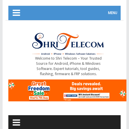
MENU
Welcome to Shri Telecom – Your Trusted
Source for Android, iPhone & Windows
Software. Expert tutorials, tool guides,
flashing, firmware & FRP solutions.