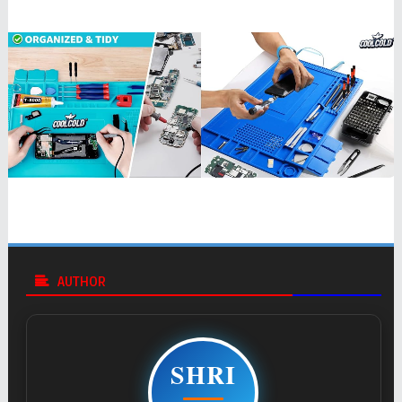
AUTHOR
SHRI