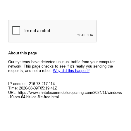
About this page
Our systems have detected unusual traffic from your computer
network. This page checks to see if it's really you sending the
requests, and not a robot.
Why did this happen?
IP address: 216.73.217.114
Time: 2026-08-09T05:19:41Z
URL: https://www.shritelecommobilerepairing.com/2024/11/windows
-10-pro-64-bit-ios-file-free.html