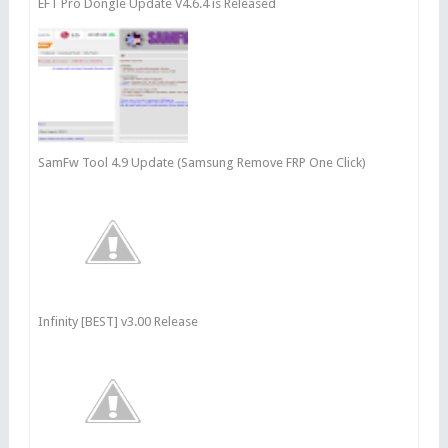
EFT Pro Dongle Update V4.6.4 is Released
SamFw Tool 4.9 Update (Samsung Remove FRP One Click)
Infinity [BEST] v3.00 Release