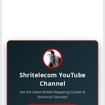
Shritelecom YouTube
Channel
Get the latest Mobile Repairing Guides &
Technical Tutorials!