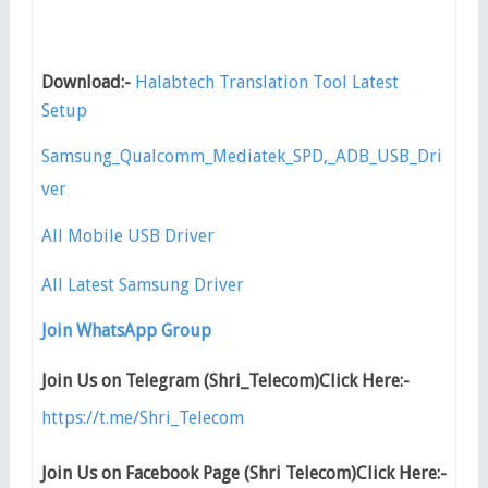
Download:-
Halabtech Translation Tool Latest
Setup
Samsung_Qualcomm_Mediatek_SPD,_ADB_USB_Dri
ver
All Mobile USB Driver
All Latest Samsung Driver
Join WhatsApp Group
Join Us on Telegram (Shri_Telecom)Click Here:-
https://t.me/Shri_Telecom
Join Us on Facebook Page (Shri Telecom)Click Here:-