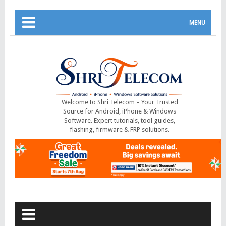
MENU
Welcome to Shri Telecom – Your Trusted
Source for Android, iPhone & Windows
Software. Expert tutorials, tool guides,
flashing, firmware & FRP solutions.