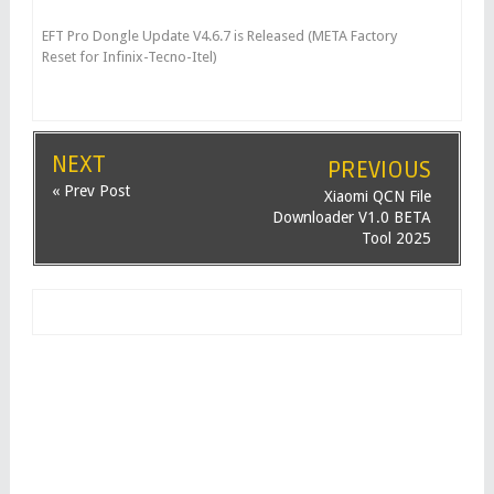
EFT Pro Dongle Update V4.6.7 is Released (META Factory
Reset for Infinix-Tecno-Itel)
NEXT
PREVIOUS
« Prev Post
Xiaomi QCN File
Downloader V1.0 BETA
Tool 2025