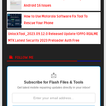
Android 16 Issues
How to Use Motorola Software Fix Tool To
Rescue Your Phone
UnlockTool_2023.09.12.0 Released Update !OPPO REALME
MTK Latest Security 2023 Preloader Auth Free
FOLLOW ME
📩
Subscribe for Flash Files & Tools
Get latest mobile repairing updates directly in your inbox!