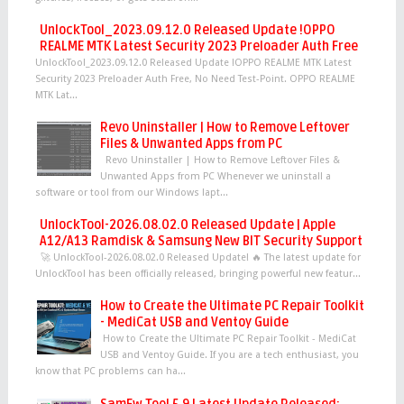
UnlockTool_2023.09.12.0 Released Update !OPPO
REALME MTK Latest Security 2023 Preloader Auth Free
UnlockTool_2023.09.12.0 Released Update !OPPO REALME MTK Latest
Security 2023 Preloader Auth Free, No Need Test-Point. OPPO REALME
MTK Lat...
Revo Uninstaller | How to Remove Leftover
Files & Unwanted Apps from PC
Revo Uninstaller | How to Remove Leftover Files &
Unwanted Apps from PC Whenever we uninstall a
software or tool from our Windows lapt...
UnlockTool-2026.08.02.0 Released Update | Apple
A12/A13 Ramdisk & Samsung New BIT Security Support
🚀 UnlockTool-2026.08.02.0 Released Update! 🔥 The latest update for
UnlockTool has been officially released, bringing powerful new featur...
How to Create the Ultimate PC Repair Toolkit
- MediCat USB and Ventoy Guide
How to Create the Ultimate PC Repair Toolkit - MediCat
USB and Ventoy Guide. If you are a tech enthusiast, you
know that PC problems can ha...