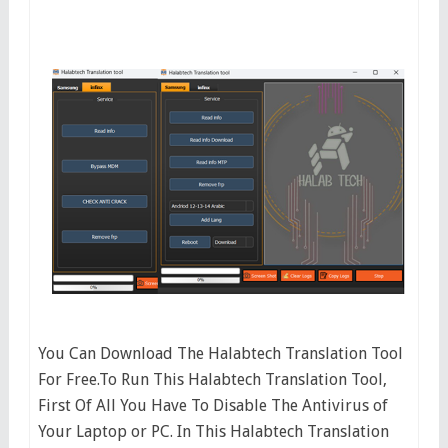
You Can Download The Halabtech Translation Tool
For Free.To Run This Halabtech Translation Tool,
First Of All You Have To Disable The Antivirus of
Your Laptop or PC. In This Halabtech Translation