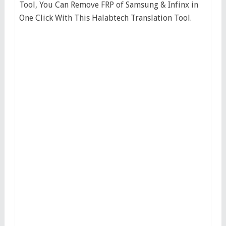
Tool, You Can Remove FRP of Samsung & Infinx in
One Click With This Halabtech Translation Tool.