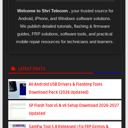
Welcome to Shri Telecom
, your trusted source for
Android, iPhone, and Windows software solutions.
We publish detailed tutorials, flashing & firmware
guides, FRP solutions, software tools, and practical
mobile repair resources for technicians and learners.
LATEST POSTS
All Android USB Drivers & Flashing Tools
Download Pack (2026 Updated)
SP Flash Tool v5 & v6 Setup Download 2026-2027
Updated
SamFw Tool 5.8 Released | Fix FRP Exynos &