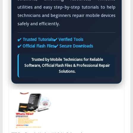
utilities and easy step-by-step tutorials to help
technicians and beginners repair mobile devices
safely and efficiently.
✔️ Trusted Tutorials
✔️ Verified Tools
✔️ Official Flash Files
✔️ Secure Downloads
Trusted by Mobile Technicians for Reliable
Software, Official Flash Files & Professional Repair
Solutions.