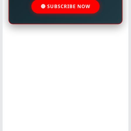
🔴 SUBSCRIBE NOW