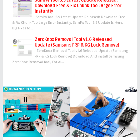
SamFw Tool 5.9 Latest Update Released:
Download Free & Fix Chunk Too Large Error
Instantly
SamFw Tool 5.9 Latest Update Released: Download Free
& Fix Chunk Too Large Error Instantly. SamFw Tool 5.9 Update Is Here:
Big Fixes fo...
ZeroKnox Removal Tool v1.6 Released
Update (Samsung FRP & KG Lock Remove)
ZeroKnox Removal Tool v1.6 Released Update (Samsung
FRP & KG Lock Remove) Download And install Samsung
ZeroKnox Removal Tool, For Al...