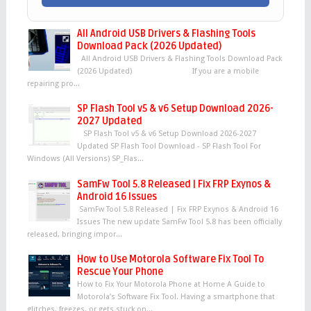
All Android USB Drivers & Flashing Tools
Download Pack (2026 Updated)
All Android USB Drivers & Flashing Tools Download Pack
(2026 Updated) If you are a mobile
repairing pro...
SP Flash Tool v5 & v6 Setup Download 2026-
2027 Updated
SP Flash Tool v5 & v6 Setup Download 2026-2027
Updated SP Flash Tool Download - SP Flash Tool For
Windows (All Versions) SP_Flas...
SamFw Tool 5.8 Released | Fix FRP Exynos &
Android 16 Issues
SamFw Tool 5.8 Released | Fix FRP Exynos & Android 16
Issues The new update SamFw Tool 5.8 has been officially
released, bringing impor...
How to Use Motorola Software Fix Tool To
Rescue Your Phone
How to Fix Your Motorola Phone at Home A Guide to
Motorola’s Software Fix Tool. Having a smartphone that
glitches, freezes, or gets stuck on...