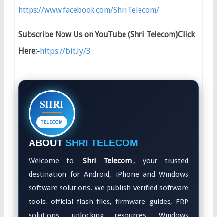
https://www.facebook.com/ShriTelecom/
Subscribe Now Us on YouTube (Shri Telecom)Click
Here:-
https://bit.ly/3
SHRI
TELECOM
ABOUT
SHRI TELECOM
Welcome to
Shri Telecom
, your trusted
destination for Android, iPhone and Windows
software solutions. We publish verified software
tools, official flash files, firmware guides, FRP
solutions, unlocking resources, Windows