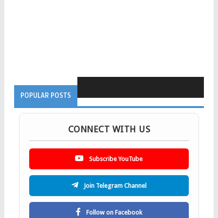
POPULAR POSTS
CONNECT WITH US
Subscribe YouTube
Join Telegram Channel
Follow on Facebook