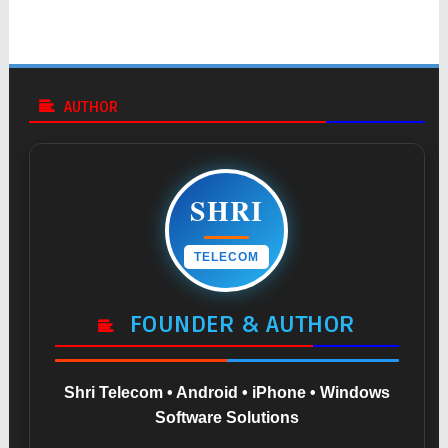
AUTHOR
SHRI
TELECOM
FOUNDER & AUTHOR
Shri Telecom • Android • iPhone • Windows
Software Solutions