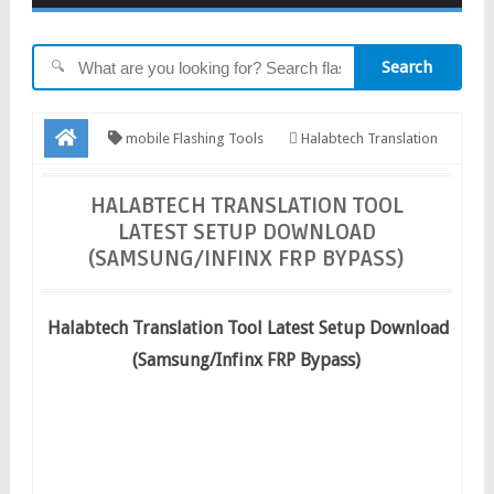
Search
🔍
mobile Flashing Tools
Halabtech Translation
Tool Latest Setup Download (Samsung/Infinx FRP Bypass)
HALABTECH TRANSLATION TOOL
LATEST SETUP DOWNLOAD
(SAMSUNG/INFINX FRP BYPASS)
Halabtech Translation Tool Latest Setup Download
(Samsung/Infinx FRP Bypass)