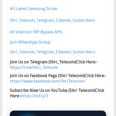
All Latest Samsung Driver
Shri_Telecom_Telegram_Channel_Subscribers
All Android FRP Bypass APK
.
Join WhatsApp Group
.
Shri_Telecom_Telegram_Channel_Subscribers
Join Us on Telegram (Shri_Telecom)Click Here:-
https://t.me/Shri_Telecom
Join Us on Facebook Page (Shri Telecom)Click Here:-
https://www.facebook.com/ShriTelecom/
Subscribe Now Us on YouTube (Shri Telecom)Click
Here:-
https://bit.ly/3