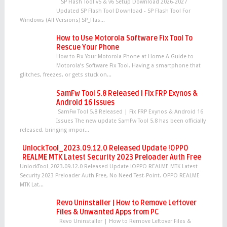
SP Flash Tool v5 & v6 Setup Download 2026-2027
Updated SP Flash Tool Download - SP Flash Tool For
Windows (All Versions) SP_Flas...
How to Use Motorola Software Fix Tool To
Rescue Your Phone
How to Fix Your Motorola Phone at Home A Guide to
Motorola’s Software Fix Tool. Having a smartphone that
glitches, freezes, or gets stuck on...
SamFw Tool 5.8 Released | Fix FRP Exynos &
Android 16 Issues
SamFw Tool 5.8 Released | Fix FRP Exynos & Android 16
Issues The new update SamFw Tool 5.8 has been officially
released, bringing impor...
UnlockTool_2023.09.12.0 Released Update !OPPO
REALME MTK Latest Security 2023 Preloader Auth Free
UnlockTool_2023.09.12.0 Released Update !OPPO REALME MTK Latest
Security 2023 Preloader Auth Free, No Need Test-Point. OPPO REALME
MTK Lat...
Revo Uninstaller | How to Remove Leftover
Files & Unwanted Apps from PC
Revo Uninstaller | How to Remove Leftover Files &