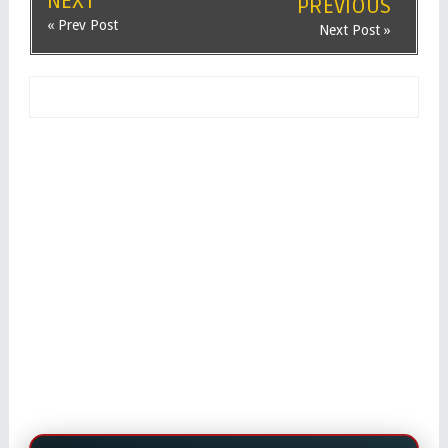
NEXT
PREVIOUS
« Prev Post
Next Post »