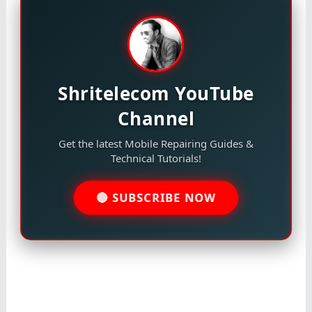
Shritelecom YouTube
Channel
Get the latest Mobile Repairing Guides &
Technical Tutorials!
🔴 SUBSCRIBE NOW