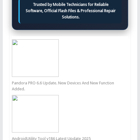
Trusted by Mobile Technicians for Reliable
Software, Official Flash Files & Professional Repair
Solutions.
Pandora PRO 6.6 Update. New Devices And New Function
Added.
AndroidUtility Tool v186 Latest Update 2025