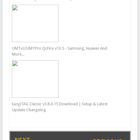
UMTv2/UMTPro QcFire v13.5 - Samsung, Huawei And
More...
EasyJTAG Classic v3.8.0.15 Download | Setup & Latest
Update Changelog