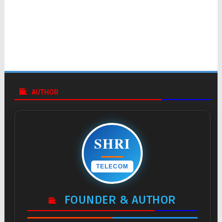
AUTHOR
SHRI
TELECOM
FOUNDER & AUTHOR