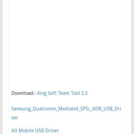
Download:-
King Soft Team Tool 5.3
Samsung_Qualcomm_Mediatek_SPD,_ADB_USB_Dri
ver
All Mobile USB Driver