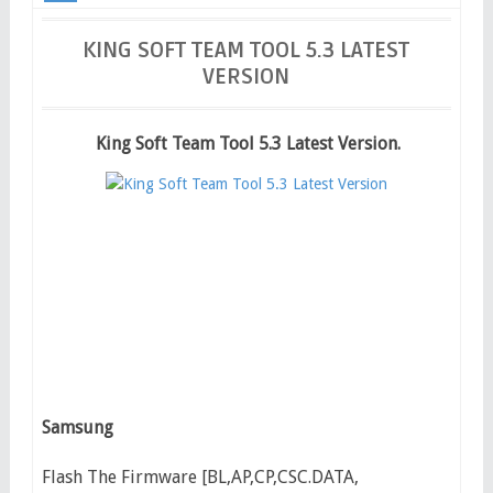
Latest Version
KING SOFT TEAM TOOL 5.3 LATEST
VERSION
King Soft Team Tool 5.3 Latest Version.
Samsung
Flash The Firmware [BL,AP,CP,CSC.DATA,