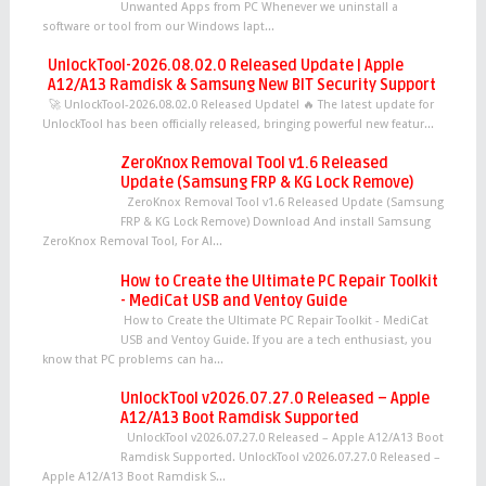
Unwanted Apps from PC Whenever we uninstall a
software or tool from our Windows lapt...
UnlockTool-2026.08.02.0 Released Update | Apple
A12/A13 Ramdisk & Samsung New BIT Security Support
🚀 UnlockTool-2026.08.02.0 Released Update! 🔥 The latest update for
UnlockTool has been officially released, bringing powerful new featur...
ZeroKnox Removal Tool v1.6 Released
Update (Samsung FRP & KG Lock Remove)
ZeroKnox Removal Tool v1.6 Released Update (Samsung
FRP & KG Lock Remove) Download And install Samsung
ZeroKnox Removal Tool, For Al...
How to Create the Ultimate PC Repair Toolkit
- MediCat USB and Ventoy Guide
How to Create the Ultimate PC Repair Toolkit - MediCat
USB and Ventoy Guide. If you are a tech enthusiast, you
know that PC problems can ha...
UnlockTool v2026.07.27.0 Released – Apple
A12/A13 Boot Ramdisk Supported
UnlockTool v2026.07.27.0 Released – Apple A12/A13 Boot
Ramdisk Supported. UnlockTool v2026.07.27.0 Released –
Apple A12/A13 Boot Ramdisk S...