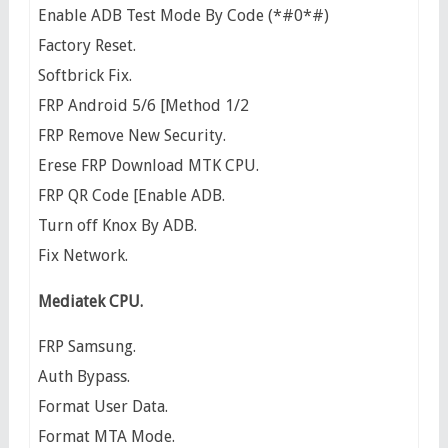
Enable ADB Test Mode By Code (*#0*#)
Factory Reset.
Softbrick Fix.
FRP Android 5/6 [Method 1/2
FRP Remove New Security.
Erese FRP Download MTK CPU.
FRP QR Code [Enable ADB.
Turn off Knox By ADB.
Fix Network.
Mediatek CPU.
FRP Samsung.
Auth Bypass.
Format User Data.
Format MTA Mode.