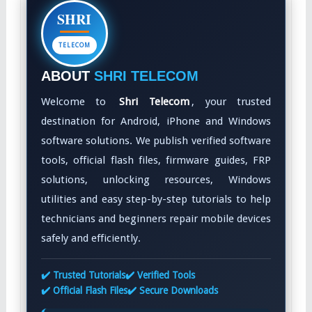
SHRI
TELECOM
ABOUT
SHRI TELECOM
Welcome to
Shri Telecom
, your trusted
destination for Android, iPhone and Windows
software solutions. We publish verified software
tools, official flash files, firmware guides, FRP
solutions, unlocking resources, Windows
utilities and easy step-by-step tutorials to help
technicians and beginners repair mobile devices
safely and efficiently.
✔️ Trusted Tutorials
✔️ Verified Tools
✔️ Official Flash Files
✔️ Secure Downloads