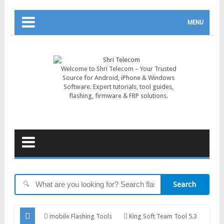
MENU
Welcome to Shri Telecom – Your Trusted
Source for Android, iPhone & Windows
Software. Expert tutorials, tool guides,
flashing, firmware & FRP solutions.
Search
🔍
mobile Flashing Tools
King Soft Team Tool 5.3