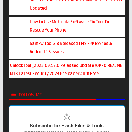
SP Flash Tool v5 & v6 Setup Download 2026-2027
Updated
How to Use Motorola Software Fix Tool To
Rescue Your Phone
SamFw Tool 5.8 Released | Fix FRP Exynos &
Android 16 Issues
UnlockTool_2023.09.12.0 Released Update !OPPO REALME
MTK Latest Security 2023 Preloader Auth Free
FOLLOW ME
📩
Subscribe for Flash Files & Tools