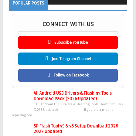
POPULAR POSTS
CONNECT WITH US
Subscribe YouTube
Join Telegram Channel
Follow on Facebook
All Android USB Drivers & Flashing Tools
Download Pack (2026 Updated)
All Android USB Drivers & Flashing Tools Download Pack
(2026 Updated) If you are a mobile
repairing pro...
SP Flash Tool v5 & v6 Setup Download 2026-
2027 Updated