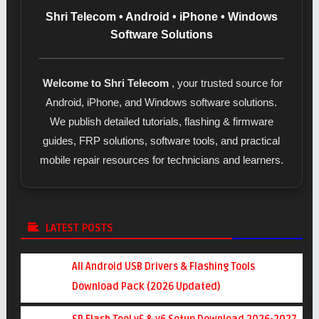
Shri Telecom • Android • iPhone • Windows
Software Solutions
Welcome to Shri Telecom
, your trusted source for
Android, iPhone, and Windows software solutions.
We publish detailed tutorials, flashing & firmware
guides, FRP solutions, software tools, and practical
mobile repair resources for technicians and learners.
LATEST POSTS
All Android USB Drivers & Flashing Tools
Download Pack (2026 Updated)