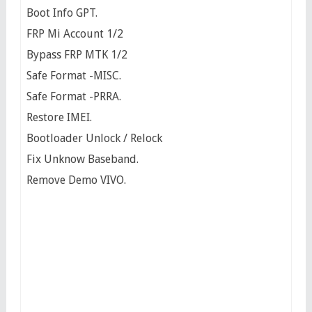
Boot Info GPT.
FRP Mi Account 1/2
Bypass FRP MTK 1/2
Safe Format -MISC.
Safe Format -PRRA.
Restore IMEI.
Bootloader Unlock / Relock
Fix Unknow Baseband.
Remove Demo VIVO.