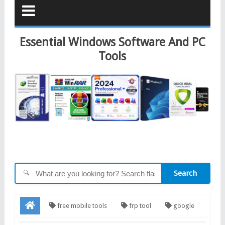
Essential Windows Software And PC
Tools
Search
🔍
free mobile tools
frp tool
google