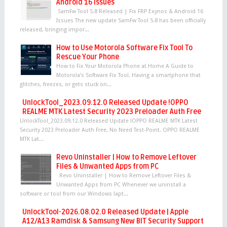
Android 16 Issues
SamFw Tool 5.8 Released | Fix FRP Exynos & Android 16
Issues The new update SamFw Tool 5.8 has been officially
released, bringing impor...
How to Use Motorola Software Fix Tool To
Rescue Your Phone
How to Fix Your Motorola Phone at Home A Guide to
Motorola’s Software Fix Tool. Having a smartphone that
glitches, freezes, or gets stuck on...
UnlockTool_2023.09.12.0 Released Update !OPPO
REALME MTK Latest Security 2023 Preloader Auth Free
UnlockTool_2023.09.12.0 Released Update !OPPO REALME MTK Latest
Security 2023 Preloader Auth Free, No Need Test-Point. OPPO REALME
MTK Lat...
Revo Uninstaller | How to Remove Leftover
Files & Unwanted Apps from PC
Revo Uninstaller | How to Remove Leftover Files &
Unwanted Apps from PC Whenever we uninstall a
software or tool from our Windows lapt...
UnlockTool-2026.08.02.0 Released Update | Apple
A12/A13 Ramdisk & Samsung New BIT Security Support