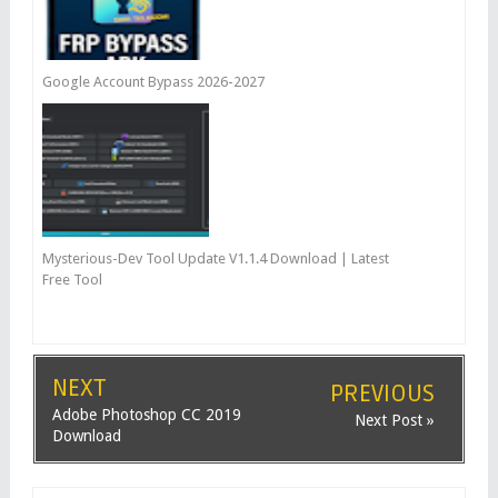
Google Account Bypass 2026-2027
Mysterious-Dev Tool Update V1.1.4 Download | Latest
Free Tool
NEXT
PREVIOUS
Adobe Photoshop CC 2019
Next Post »
Download