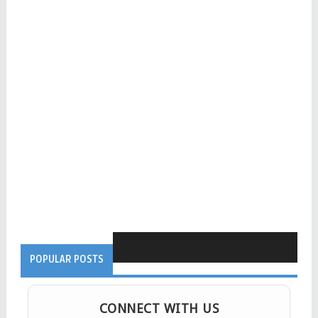
POPULAR POSTS
CONNECT WITH US