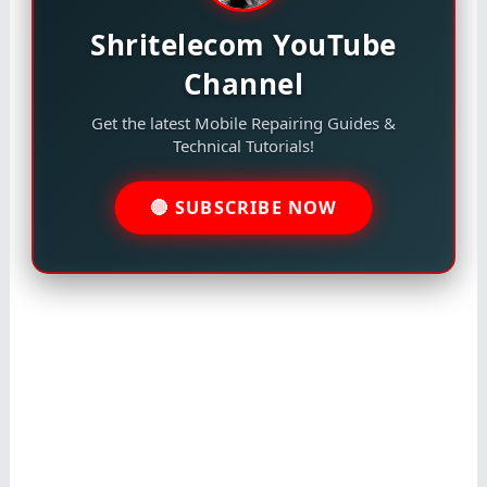
Shritelecom YouTube
Channel
Get the latest Mobile Repairing Guides &
Technical Tutorials!
🔴 SUBSCRIBE NOW