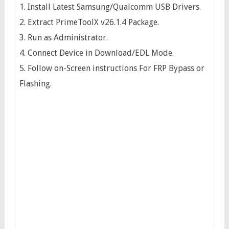
1. Install Latest Samsung/Qualcomm USB Drivers.
2. Extract PrimeToolX v26.1.4 Package.
3. Run as Administrator.
4. Connect Device in Download/EDL Mode.
5. Follow on-Screen instructions For FRP Bypass or
Flashing.