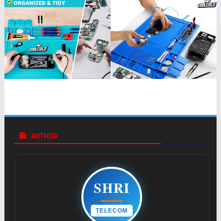
AUTHOR
SHRI
TELECOM