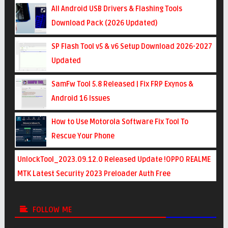
All Android USB Drivers & Flashing Tools
Download Pack (2026 Updated)
SP Flash Tool v5 & v6 Setup Download 2026-2027
Updated
SamFw Tool 5.8 Released | Fix FRP Exynos &
Android 16 Issues
How to Use Motorola Software Fix Tool To
Rescue Your Phone
UnlockTool_2023.09.12.0 Released Update !OPPO REALME
MTK Latest Security 2023 Preloader Auth Free
FOLLOW ME