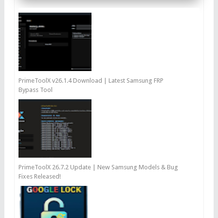
PrimeToolX v26.1.4 Download | Latest Samsung FRP
Bypass Tool
PrimeToolX 26.7.2 Update | New Samsung Models & Bug
Fixes Released!