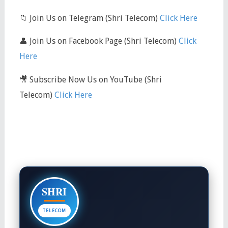
📁 Join Us on Telegram (Shri Telecom)
Click Here
👤 Join Us on Facebook Page (Shri Telecom)
Click
Here
🎥 Subscribe Now Us on YouTube (Shri
Telecom)
Click Here
SHRI
TELECOM