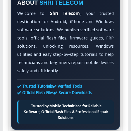
ABOUT
SHRI TELECOM
Welcome to
Shri Telecom
, your trusted
destination for Android, iPhone and Windows
software solutions. We publish verified software
tools, official flash files, firmware guides, FRP
solutions, unlocking resources, Windows
utilities and easy step-by-step tutorials to help
technicians and beginners repair mobile devices
safely and efficiently.
✔️ Trusted Tutorials
✔️ Verified Tools
✔️ Official Flash Files
✔️ Secure Downloads
Trusted by Mobile Technicians for Reliable
Software, Official Flash Files & Professional Repair
Solutions.