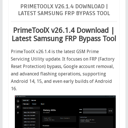
account bypass
gsm tool
primetoolx
samsung
PRIMETOOLX V26.1.4 DOWNLOAD |
LATEST SAMSUNG FRP BYPASS TOOL
frp
PrimeToolX v26.1.4 Download | Latest Samsung FRP
Bypass Tool
PrimeToolX v26.1.4 Download |
Latest Samsung FRP Bypass Tool
PrimeToolX v26.1.4 is the latest GSM Prime
Servicing Utility update. It focuses on FRP (Factory
Reset Protection) bypass, Google account removal,
and advanced flashing operations, supporting
Android 14, 15, and even early builds of Android
16.