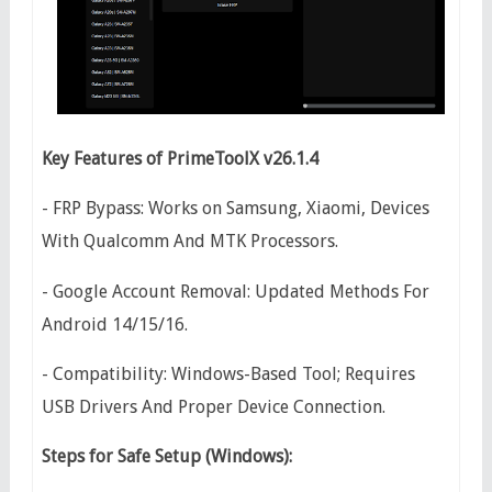
Key Features of PrimeToolX v26.1.4
- FRP Bypass: Works on Samsung, Xiaomi, Devices
With Qualcomm And MTK Processors.
- Google Account Removal: Updated Methods For
Android 14/15/16.
- Compatibility: Windows-Based Tool; Requires
USB Drivers And Proper Device Connection.
Steps for Safe Setup (Windows):