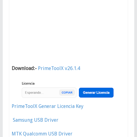
Download:-
PrimeToolX v26.1.4
PrimeToolX Generar Licencia Key
Samsung USB Driver
MTK Qualcomm USB Driver