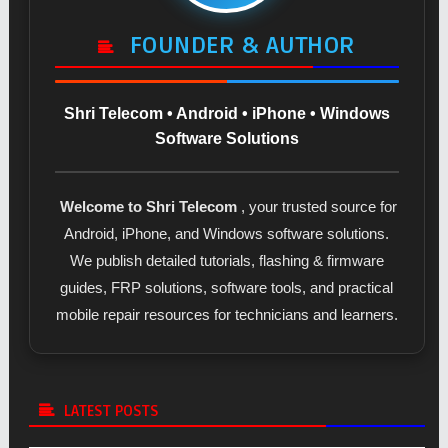
FOUNDER & AUTHOR
Shri Telecom • Android • iPhone • Windows
Software Solutions
Welcome to Shri Telecom
, your trusted source for
Android, iPhone, and Windows software solutions.
We publish detailed tutorials, flashing & firmware
guides, FRP solutions, software tools, and practical
mobile repair resources for technicians and learners.
LATEST POSTS