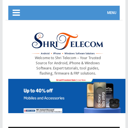
MENU
Welcome to Shri Telecom – Your Trusted
Source for Android, iPhone & Windows
Software. Expert tutorials, tool guides,
flashing, firmware & FRP solutions.