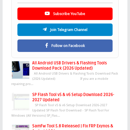
Subscribe YouTube
Join Telegram Channel
Follow on Facebook
All Android USB Drivers & Flashing Tools
Download Pack (2026 Updated)
All Android USB Drivers & Flashing Tools Download Pack
(2026 Updated) If you are a mobile
repairing pro...
SP Flash Tool v5 & v6 Setup Download 2026-
2027 Updated
SP Flash Tool v5 & v6 Setup Download 2026-2027
Updated SP Flash Tool Download - SP Flash Tool For
Windows (All Versions) SP_Flas...
SamFw Tool 5.8 Released | Fix FRP Exynos &