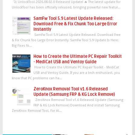
🚀 UnlockTool-2026.08.02.0 Released Update! 🔥 The latest update for
UnlockTool has been officially released, bringing powerful new featur...
SamFw Tool 5.9 Latest Update Released:
Download Free & Fix Chunk Too Large Error
Instantly
SamFw Tool 5.9 Latest Update Released: Download Free
& Fix Chunk Too Large Error Instantly. SamFw Tool 5.9 Update Is Here:
Big Fixes fo...
How to Create the Ultimate PC Repair Toolkit
- MediCat USB and Ventoy Guide
How to Create the Ultimate PC Repair Toolkit - MediCat
USB and Ventoy Guide. If you are a tech enthusiast, you
know that PC problems can ha...
ZeroKnox Removal Tool v1.6 Released
Update (Samsung FRP & KG Lock Remove)
ZeroKnox Removal Tool v1.6 Released Update (Samsung
FRP & KG Lock Remove) Download And install Samsung
ZeroKnox Removal Tool, For Al...