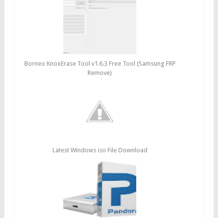
Borneo KnoxErase Tool v1.6.3 Free Tool (Samsung FRP
Remove)
Latest Windows iso File Download