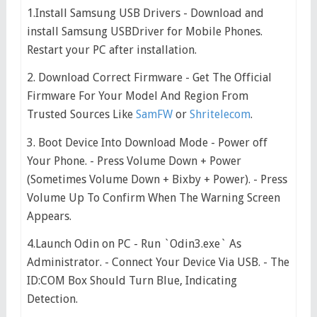
1.Install Samsung USB Drivers - Download and
install Samsung USBDriver for Mobile Phones.
Restart your PC after installation.
2. Download Correct Firmware - Get The Official
Firmware For Your Model And Region From
Trusted Sources Like
SamFW
or
Shritelecom
.
3. Boot Device Into Download Mode - Power off
Your Phone. - Press Volume Down + Power
(Sometimes Volume Down + Bixby + Power). - Press
Volume Up To Confirm When The Warning Screen
Appears.
4.Launch Odin on PC - Run `Odin3.exe` As
Administrator. - Connect Your Device Via USB. - The
ID:COM Box Should Turn Blue, Indicating
Detection.