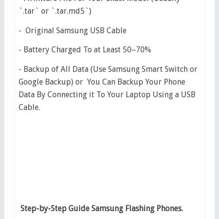
`.tar` or `.tar.md5`)
- Original Samsung USB Cable
- Battery Charged To at Least 50–70%
- Backup of All Data (Use Samsung Smart Switch or
Google Backup) or You Can Backup Your Phone
Data By Connecting it To Your Laptop Using a USB
Cable.
Step-by-Step Guide Samsung Flashing Phones.