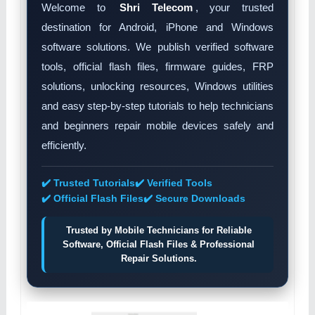
Welcome to
Shri Telecom
, your trusted
destination for Android, iPhone and Windows
software solutions. We publish verified software
tools, official flash files, firmware guides, FRP
solutions, unlocking resources, Windows utilities
and easy step-by-step tutorials to help technicians
and beginners repair mobile devices safely and
efficiently.
✔️ Trusted Tutorials
✔️ Verified Tools
✔️ Official Flash Files
✔️ Secure Downloads
Trusted by Mobile Technicians for Reliable
Software, Official Flash Files & Professional
Repair Solutions.