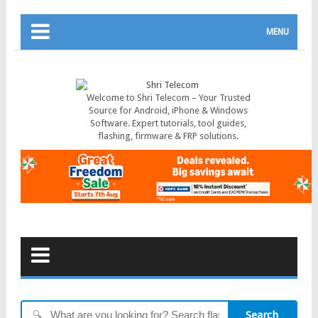
MENU
Welcome to Shri Telecom – Your Trusted
Source for Android, iPhone & Windows
Software. Expert tutorials, tool guides,
flashing, firmware & FRP solutions.
Search
🔍