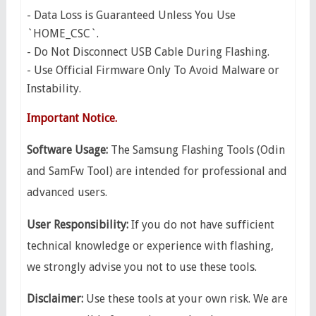
- Data Loss is Guaranteed Unless You Use
`HOME_CSC`.
- Do Not Disconnect USB Cable During Flashing.
- Use Official Firmware Only To Avoid Malware or
Instability.
Important Notice.
Software Usage:
The Samsung Flashing Tools (Odin
and SamFw Tool) are intended for professional and
advanced users.
​User Responsibility:
If you do not have sufficient
technical knowledge or experience with flashing,
we strongly advise you not to use these tools.
Disclaimer:
Use these tools at your own risk. We are