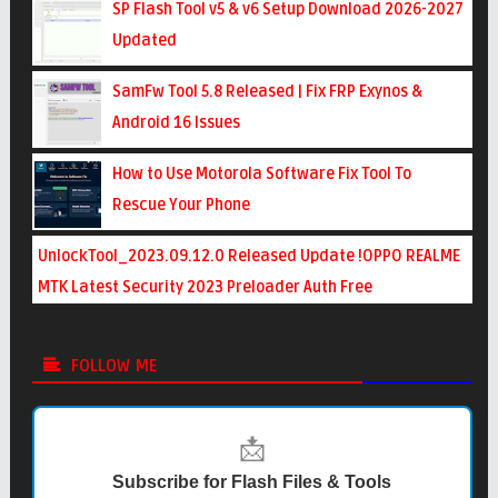
SP Flash Tool v5 & v6 Setup Download 2026-2027
Updated
SamFw Tool 5.8 Released | Fix FRP Exynos &
Android 16 Issues
How to Use Motorola Software Fix Tool To
Rescue Your Phone
UnlockTool_2023.09.12.0 Released Update !OPPO REALME
MTK Latest Security 2023 Preloader Auth Free
FOLLOW ME
📩
Subscribe for Flash Files & Tools