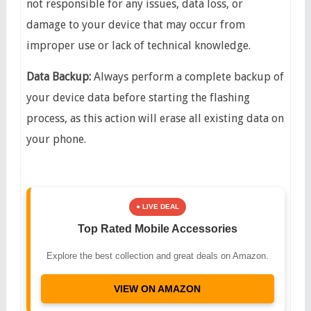
not responsible for any issues, data loss, or
damage to your device that may occur from
improper use or lack of technical knowledge.
​Data Backup:
Always perform a complete backup of
your device data before starting the flashing
process, as this action will erase all existing data on
your phone.
● LIVE DEAL
Top Rated Mobile Accessories
Explore the best collection and great deals on Amazon.
VIEW ON AMAZON