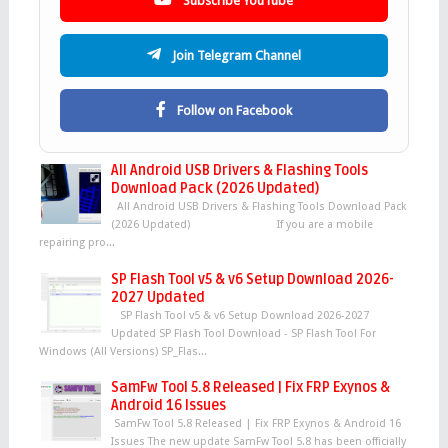
Subscribe YouTube
Join Telegram Channel
Follow on Facebook
All Android USB Drivers & Flashing Tools
Download Pack (2026 Updated)
All Android USB Drivers & Flashing Tools Download Pack
(2026 Updated) If you are a mobile
repairing pro...
SP Flash Tool v5 & v6 Setup Download 2026-
2027 Updated
SP Flash Tool v5 & v6 Setup Download 2026-2027
Updated SP Flash Tool Download - SP Flash Tool For
Windows (All Versions) SP_Flas...
SamFw Tool 5.8 Released | Fix FRP Exynos &
Android 16 Issues
SamFw Tool 5.8 Released | Fix FRP Exynos & Android 16
Issues The new update SamFw Tool 5.8 has been officially