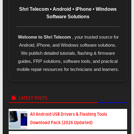
Shri Telecom • Android • iPhone • Windows
Software Solutions
Welcome to Shri Telecom
, your trusted source for
Android, iPhone, and Windows software solutions.
We publish detailed tutorials, flashing & firmware
guides, FRP solutions, software tools, and practical
mobile repair resources for technicians and learners.
LATEST POSTS
All Android USB Drivers & Flashing Tools
Download Pack (2026 Updated)