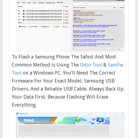
To Flash a Samsung Phone The Safest And Most
Common Method is Using The
Odin Tool
&
SamFw
Tool
on a Windows PC. You’ll Need The Correct
Firmware For Your Exact Model, Samsung USB
Drivers, And a Reliable USB Cable. Always Back Up
Your Data First, Because Flashing Will Erase
Everything.