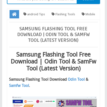
android Tips
Flashing Tools
Mobile
Firmware
Samsung Tools
Software
Software
SAMSUNG FLASHING TOOL FREE
DOWNLOAD | ODIN TOOL & SAMFW
Download
Samsung Flashing Tool Free Download | Odin Tool
TOOL (LATEST VERSION)
& SamFw Tool (Latest Version)
Samsung Flashing Tool Free
Download | Odin Tool & SamFw
Tool (Latest Version)
Samsung Flashing Tool Download
Odin Tool
&
Samfw Tool
.