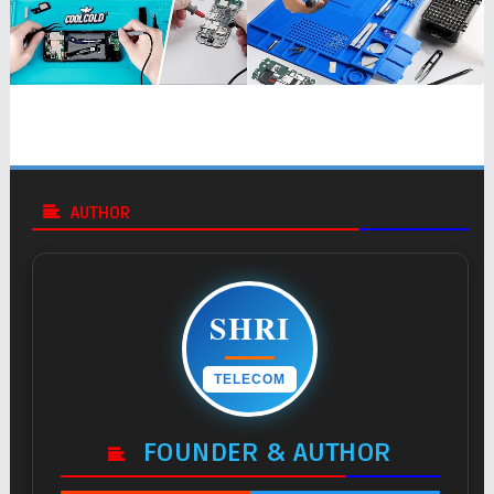
AUTHOR
SHRI
TELECOM
FOUNDER & AUTHOR