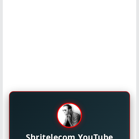
Shritelecom YouTube