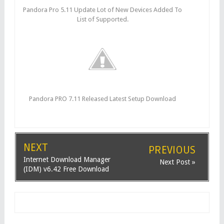
Pandora Pro 5.11 Update Lot of New Devices Added To
List of Supported.
Pandora PRO 7.11 Released Latest Setup Download
NEXT
PREVIOUS
Internet Download Manager
Next Post »
(IDM) v6.42 Free Download