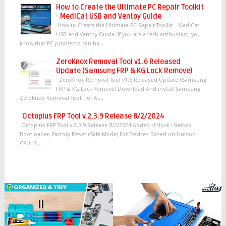
How to Create the Ultimate PC Repair Toolkit
- MediCat USB and Ventoy Guide
How to Create the Ultimate PC Repair Toolkit - MediCat
USB and Ventoy Guide. If you are a tech enthusiast, you
know that PC problems can ha...
ZeroKnox Removal Tool v1.6 Released
Update (Samsung FRP & KG Lock Remove)
ZeroKnox Removal Tool v1.6 Released Update (Samsung
FRP & KG Lock Remove) Download And install Samsung
ZeroKnox Removal Tool, For Al...
Octoplus FRP Tool v.2.3.9 Release 8/2/2024
Octoplus FRP Tool v.2.3.9 Release 8/2/2024 Added Unlock / Relock
Bootloader, Factory Reset (Safe Mode) For Devices Based on Unisoc
CPU: S...