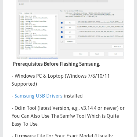
Prerequisites Before Flashing Samsung.
- Windows PC & Loptop (Windows 7/8/10/11
Supported)
-
Samsung USB Drivers
installed
- Odin Tool (latest Version, e.g., v3.14.4 or newer) or
You Can Also Use The Samfw Tool Which is Quite
Easy To Use.
- Firmware File For Your Exact Model (Usually