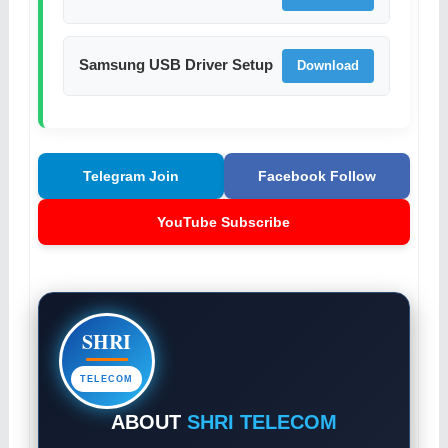
Samsung USB Driver Setup
Download
Telegram Join
Facebook Follow
YouTube Subscribe
SHRI
TELECOM
ABOUT
SHRI TELECOM