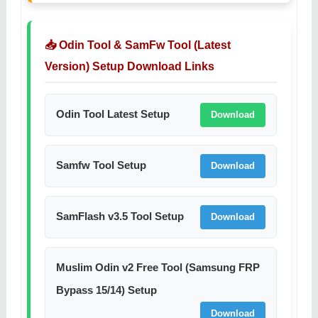
📥 Odin Tool & SamFw Tool (Latest
Version) Setup Download Links
Odin Tool Latest Setup
Download
Samfw Tool Setup
Download
SamFlash v3.5 Tool Setup
Download
Muslim Odin v2 Free Tool (Samsung FRP
Bypass 15/14) Setup
Download