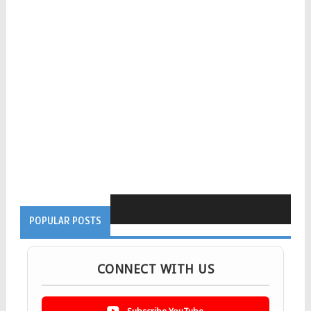
POPULAR POSTS
CONNECT WITH US