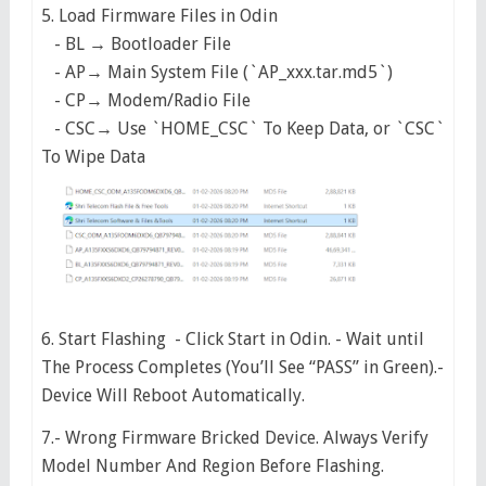
5. Load Firmware Files in Odin
- BL → Bootloader File
- AP→ Main System File (`AP_xxx.tar.md5`)
- CP→ Modem/Radio File
- CSC→ Use `HOME_CSC` To Keep Data, or `CSC`
To Wipe Data
6. Start Flashing - Click Start in Odin. - Wait until
The Process Completes (You’ll See “PASS” in Green).-
Device Will Reboot Automatically.
7.- Wrong Firmware Bricked Device. Always Verify
Model Number And Region Before Flashing.