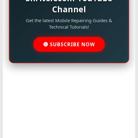
Channel
Get the latest Mobile Repairing Guides &
Technical Tutorials!
🔴 SUBSCRIBE NOW