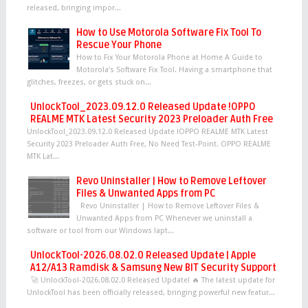
released, bringing impor...
How to Use Motorola Software Fix Tool To
Rescue Your Phone
How to Fix Your Motorola Phone at Home A Guide to
Motorola’s Software Fix Tool. Having a smartphone that
glitches, freezes, or gets stuck on...
UnlockTool_2023.09.12.0 Released Update !OPPO
REALME MTK Latest Security 2023 Preloader Auth Free
UnlockTool_2023.09.12.0 Released Update !OPPO REALME MTK Latest
Security 2023 Preloader Auth Free, No Need Test-Point. OPPO REALME
MTK Lat...
Revo Uninstaller | How to Remove Leftover
Files & Unwanted Apps from PC
Revo Uninstaller | How to Remove Leftover Files &
Unwanted Apps from PC Whenever we uninstall a
software or tool from our Windows lapt...
UnlockTool-2026.08.02.0 Released Update | Apple
A12/A13 Ramdisk & Samsung New BIT Security Support
🚀 UnlockTool-2026.08.02.0 Released Update! 🔥 The latest update for
UnlockTool has been officially released, bringing powerful new featur...