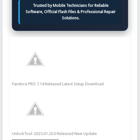
Trusted by Mobile Technicians for Reliable
Software, Official Flash Files & Professional Repair
Solutions.
Pandora PRO 7.14 Released Latest Setup Download
UnlockTool-2025.01.20.0 Released New Update