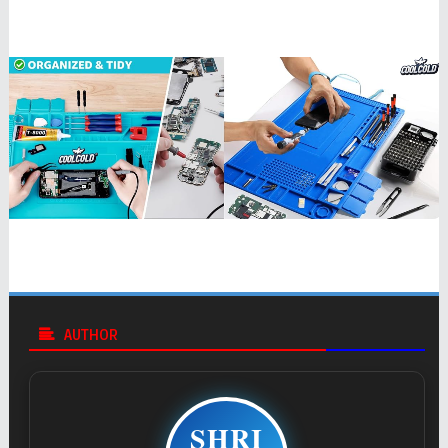
AUTHOR
SHRI