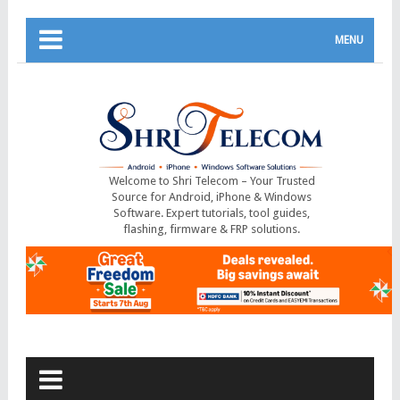
MENU
Welcome to Shri Telecom – Your Trusted
Source for Android, iPhone & Windows
Software. Expert tutorials, tool guides,
flashing, firmware & FRP solutions.