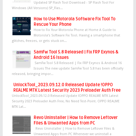
Updated SP Flash Tool Download - SP Flash Tool For
Windows (All Versions) SP_Flas...
How to Use Motorola Software Fix Tool To
Rescue Your Phone
How to Fix Your Motorola Phone at Home A Guide to
Motorola’s Software Fix Tool. Having a smartphone that
glitches, freezes, or gets stuck on...
SamFw Tool 5.8 Released | Fix FRP Exynos &
Android 16 Issues
SamFw Tool 5.8 Released | Fix FRP Exynos & Android 16
Issues The new update SamFw Tool 5.8 has been officially
released, bringing impor...
UnlockTool_2023.09.12.0 Released Update !OPPO
REALME MTK Latest Security 2023 Preloader Auth Free
UnlockTool_2023.09.12.0 Released Update !OPPO REALME MTK Latest
Security 2023 Preloader Auth Free, No Need Test-Point. OPPO REALME
MTK Lat...
Revo Uninstaller | How to Remove Leftover
Files & Unwanted Apps from PC
Revo Uninstaller | How to Remove Leftover Files &
Unwanted Apps from PC Whenever we uninstall a