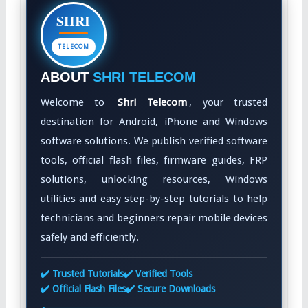
SHRI
TELECOM
ABOUT
SHRI TELECOM
Welcome to
Shri Telecom
, your trusted
destination for Android, iPhone and Windows
software solutions. We publish verified software
tools, official flash files, firmware guides, FRP
solutions, unlocking resources, Windows
utilities and easy step-by-step tutorials to help
technicians and beginners repair mobile devices
safely and efficiently.
✔️ Trusted Tutorials
✔️ Verified Tools
✔️ Official Flash Files
✔️ Secure Downloads