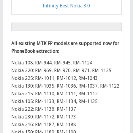
Infinity Best Nokia 3.0
All existing MTK FP models are supported now for
PhoneBook extraction:
Nokia 108: RM-944, RM-945, RM-1124
Nokia 220: RM-969, RM-970, RM-971, RM-1125
Nokia 225: RM-1011, RM-1012, RM-1043
Nokia 130: RM-1035, RM-1036, RM-1037, RM-1122
Nokia 215: RM-1110, RM-1111, RM-1112
Nokia 105: RM-1133, RM-1134, RM-1135
Nokia 222: RM-1136, RM-1137
Nokia 230: RM-1172, RM-1173
Nokia 216: RM-1187, RM-1188
Nokia 150: RM-1189, RM-1190