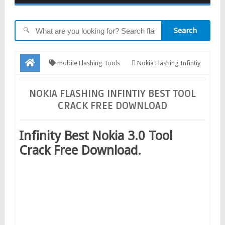
Search
🔍
mobile Flashing Tools
Nokia Flashing Infintiy
Best Tool Crack Free Download
NOKIA FLASHING INFINTIY BEST TOOL
CRACK FREE DOWNLOAD
Infinity Best Nokia 3.0 Tool
Crack Free Download.