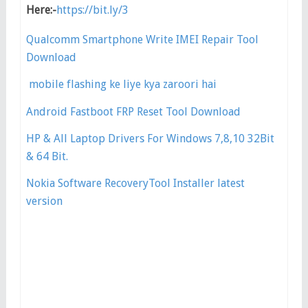
Here:-
https://bit.ly/3
Qualcomm Smartphone Write IMEI Repair Tool
Download
mobile flashing ke liye kya zaroori hai
Android Fastboot FRP Reset Tool Download
HP & All Laptop Drivers For Windows 7,8,10 32Bit
& 64 Bit.
Nokia Software RecoveryTool Installer latest
version