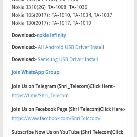
Nokia 3310(2G): TA-1008, TA-1030
Nokia 105(2017) : TA-1010, TA-1034, TA-1037
Nokia 130(2017) : TA-1017, TA-1019
Download:-
nokia infinity
Download:-
All Android USB Driver Install
Download:-
Samsung USB Driver Install
Join WhatsApp Group
Join Us on Telegram (Shri_Telecom)Click Here:-
https://t.me/Shri_Telecom
Join Us on Facebook Page (Shri Telecom)Click Here:-
https://www.facebook.com/ShriTelecom/
Subscribe Now Us on YouTube (Shri Telecom)Click