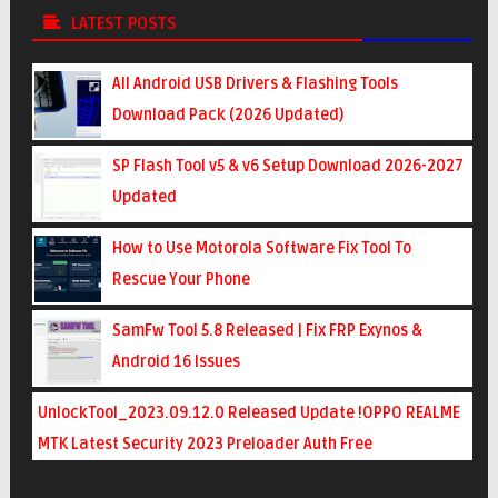
LATEST POSTS
All Android USB Drivers & Flashing Tools
Download Pack (2026 Updated)
SP Flash Tool v5 & v6 Setup Download 2026-2027
Updated
How to Use Motorola Software Fix Tool To
Rescue Your Phone
SamFw Tool 5.8 Released | Fix FRP Exynos &
Android 16 Issues
UnlockTool_2023.09.12.0 Released Update !OPPO REALME
MTK Latest Security 2023 Preloader Auth Free