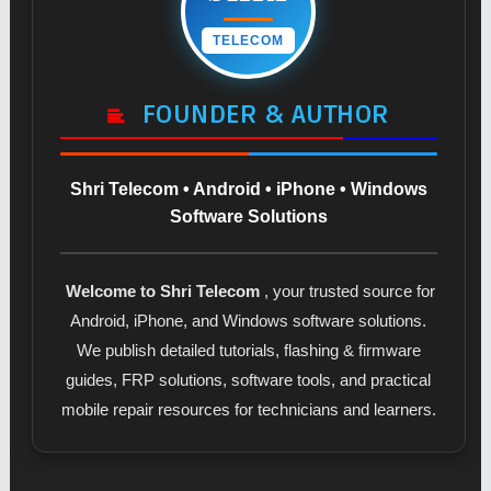
TELECOM
FOUNDER & AUTHOR
Shri Telecom • Android • iPhone • Windows
Software Solutions
Welcome to Shri Telecom
, your trusted source for
Android, iPhone, and Windows software solutions.
We publish detailed tutorials, flashing & firmware
guides, FRP solutions, software tools, and practical
mobile repair resources for technicians and learners.