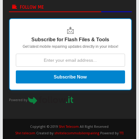
FOLLOW ME
📩
Subscribe for Flash Files & Tools
Get latest mobile repairing updates directly in your inbox!
Subscribe Now
Powered by
Copyright © 2019
Shri Telecom
All Right Reserved
Shri telecom
Created by
shritelecommobilerepairing
Powered by
TTI