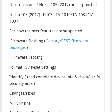
Next revision of Nokia 105 (2017) are supported
Nokia 105 (2017) : N103 : TA-1010/TA-1034/TA-
1037
For now the next features are supported
Firmware flashing (
Factory/BEST firmware
packages
)
Firmware reading
Format FS / Reset Settings
Identify ( read complete device info & check/verify
security area )
Changes/Fixes
MTK FP line