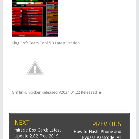
King Soft Team Tool 5.3 Latest Version
Griffin-Unlocker Released V2024.01.22 Released 🔥
NEXT
PREVIOUS
miracle Box Carck Latest
How to Flash iPhone and
Update 2.82 Free 2019
Bypass Passcode (All