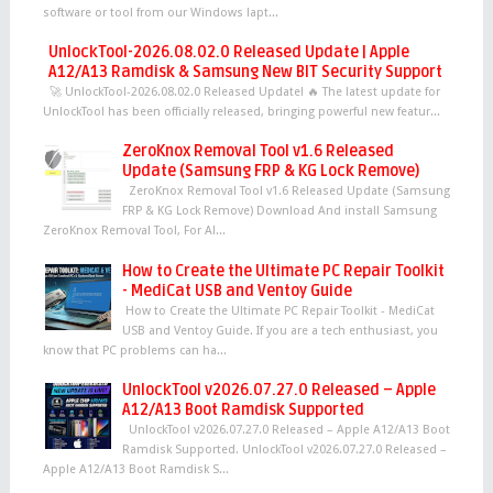
software or tool from our Windows lapt...
UnlockTool-2026.08.02.0 Released Update | Apple
A12/A13 Ramdisk & Samsung New BIT Security Support
🚀 UnlockTool-2026.08.02.0 Released Update! 🔥 The latest update for
UnlockTool has been officially released, bringing powerful new featur...
ZeroKnox Removal Tool v1.6 Released
Update (Samsung FRP & KG Lock Remove)
ZeroKnox Removal Tool v1.6 Released Update (Samsung
FRP & KG Lock Remove) Download And install Samsung
ZeroKnox Removal Tool, For Al...
How to Create the Ultimate PC Repair Toolkit
- MediCat USB and Ventoy Guide
How to Create the Ultimate PC Repair Toolkit - MediCat
USB and Ventoy Guide. If you are a tech enthusiast, you
know that PC problems can ha...
UnlockTool v2026.07.27.0 Released – Apple
A12/A13 Boot Ramdisk Supported
UnlockTool v2026.07.27.0 Released – Apple A12/A13 Boot
Ramdisk Supported. UnlockTool v2026.07.27.0 Released –
Apple A12/A13 Boot Ramdisk S...