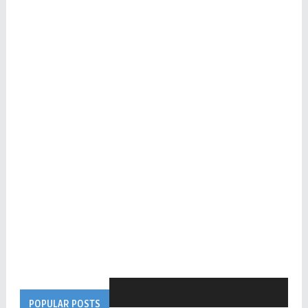
POPULAR POSTS