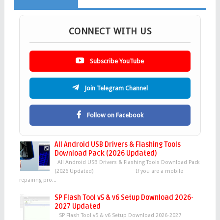
CONNECT WITH US
Subscribe YouTube
Join Telegram Channel
Follow on Facebook
All Android USB Drivers & Flashing Tools
Download Pack (2026 Updated)
All Android USB Drivers & Flashing Tools Download Pack
(2026 Updated) If you are a mobile
repairing pro...
SP Flash Tool v5 & v6 Setup Download 2026-
2027 Updated
SP Flash Tool v5 & v6 Setup Download 2026-2027