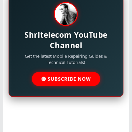
Shritelecom YouTube
Channel
Get the latest Mobile Repairing Guides &
Technical Tutorials!
🔴 SUBSCRIBE NOW