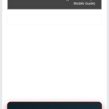
Models Guide)