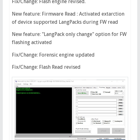
Fix/Change: Flash engine revised.
New feature: Firmware Read : Activated extarction
of device supported LangPacks during FW read
New feature: "LangPack only change" option for FW
flashing activated
Fix/Change: Forensic engine updated
Fix/Change: Flash Read revised